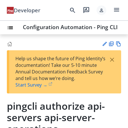
menu
search
rate_review
Developer
person
Configuration Automation - Ping CLI
list
PD
Vie
×
Help us shape the future of Ping Identity’s
F
w
Su
documentation! Take our 5-10 minute
Ma
gg
Annual Documentation Feedback Survey
rk
est
and tell us how we’re doing.
do
an
Start Survey →
wn
edi
t
pingcli authorize api-
servers api-server-