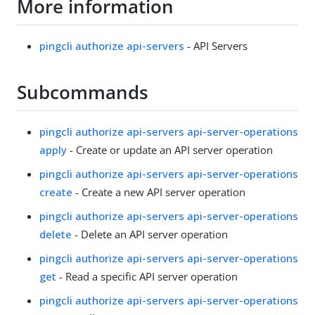
More information
pingcli authorize api-servers
- API Servers
Subcommands
pingcli authorize api-servers api-server-operations
apply
- Create or update an API server operation
pingcli authorize api-servers api-server-operations
create
- Create a new API server operation
pingcli authorize api-servers api-server-operations
delete
- Delete an API server operation
pingcli authorize api-servers api-server-operations
get
- Read a specific API server operation
pingcli authorize api-servers api-server-operations