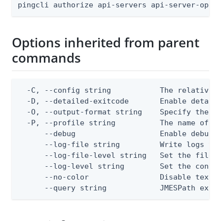
pingcli authorize api-servers api-server-oper
Options inherited from parent
commands
  -C, --config string           The relative o
  -D, --detailed-exitcode       Enable detail
  -O, --output-format string    Specify the co
  -P, --profile string          The name of a 
      --debug                   Enable debug o
      --log-file string         Write logs to 
      --log-file-level string   Set the file l
      --log-level string        Set the consol
      --no-color                Disable text o
      --query string            JMESPath expr