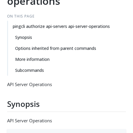
operations
ON THIS PAGE
pingcli authorize api-servers api-server-operations
Synopsis
Options inherited from parent commands
More information
Subcommands
API Server Operations
Synopsis
API Server Operations