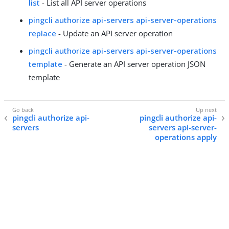
list
- List all API server operations
pingcli authorize api-servers api-server-operations
replace
- Update an API server operation
pingcli authorize api-servers api-server-operations
template
- Generate an API server operation JSON
template
pingcli authorize api-
pingcli authorize api-
servers
servers api-server-
operations apply