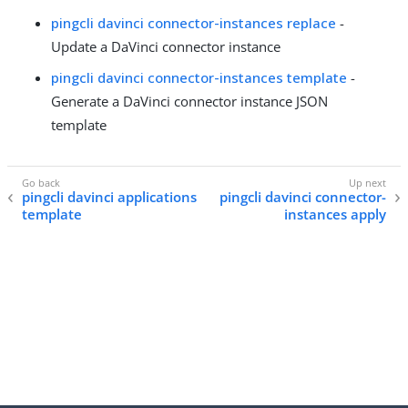
pingcli davinci connector-instances replace
-
Update a DaVinci connector instance
pingcli davinci connector-instances template
-
Generate a DaVinci connector instance JSON
template
pingcli davinci applications
pingcli davinci connector-
template
instances apply