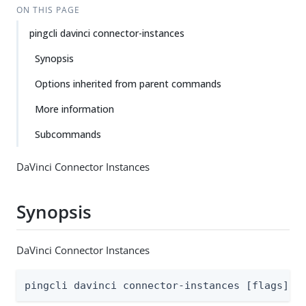
ON THIS PAGE
pingcli davinci connector-instances
Synopsis
Options inherited from parent commands
More information
Subcommands
DaVinci Connector Instances
Synopsis
DaVinci Connector Instances
pingcli davinci connector-instances [flags]