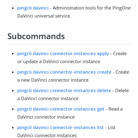
pingcli davinci
- Administration tools for the PingOne
DaVinci universal service.
Subcommands
pingcli davinci connector-instances apply
- Create
or update a DaVinci connector instance
pingcli davinci connector-instances create
- Create
a new DaVinci connector instance
pingcli davinci connector-instances delete
- Delete
a DaVinci connector instance
pingcli davinci connector-instances get
- Read a
DaVinci connector instance
pingcli davinci connector-instances list
- List
DaVinci connector instances