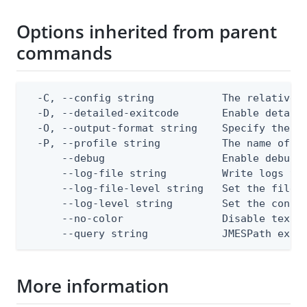
Options inherited from parent
commands
  -C, --config string           The relative o
  -D, --detailed-exitcode       Enable detail
  -O, --output-format string    Specify the co
  -P, --profile string          The name of a 
      --debug                   Enable debug o
      --log-file string         Write logs to 
      --log-file-level string   Set the file l
      --log-level string        Set the consol
      --no-color                Disable text o
      --query string            JMESPath expr
More information