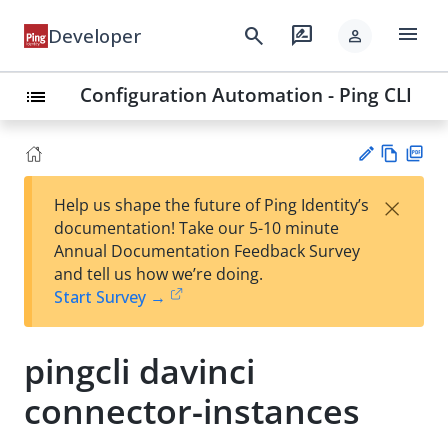
menu
search
rate_review
Developer
person
Configuration Automation - Ping CLI
list
Vie
PD
×
Help us shape the future of Ping Identity’s
w
F
Su
documentation! Take our 5-10 minute
Ma
gg
Annual Documentation Feedback Survey
rk
est
and tell us how we’re doing.
do
an
Start Survey →
wn
edi
t
pingcli davinci
connector-instances