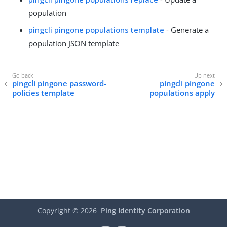
population
pingcli pingone populations template
- Generate a
population JSON template
pingcli pingone password-
pingcli pingone
policies template
populations apply
Copyright ©
2026
Ping Identity Corporation