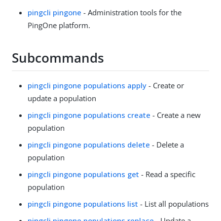
pingcli pingone
- Administration tools for the
PingOne platform.
Subcommands
pingcli pingone populations apply
- Create or
update a population
pingcli pingone populations create
- Create a new
population
pingcli pingone populations delete
- Delete a
population
pingcli pingone populations get
- Read a specific
population
pingcli pingone populations list
- List all populations
pingcli pingone populations replace
- Update a