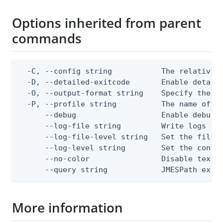
Options inherited from parent
commands
  -C, --config string           The relative o
  -D, --detailed-exitcode       Enable detail
  -O, --output-format string    Specify the co
  -P, --profile string          The name of a 
      --debug                   Enable debug o
      --log-file string         Write logs to 
      --log-file-level string   Set the file l
      --log-level string        Set the consol
      --no-color                Disable text o
      --query string            JMESPath expr
More information