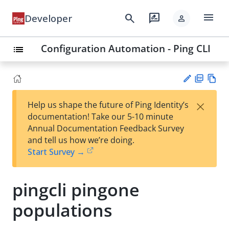
menu
search
rate_review
Developer
person
Configuration Automation - Ping CLI
list
PD
Vie
×
Help us shape the future of Ping Identity’s
F
w
Su
documentation! Take our 5-10 minute
Ma
gg
Annual Documentation Feedback Survey
rk
est
and tell us how we’re doing.
do
an
Start Survey →
wn
edi
t
pingcli pingone
populations