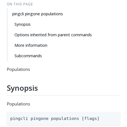
ON THIS PAGE
pingcli pingone populations
Synopsis
Options inherited from parent commands
More information
Subcommands
Populations
Synopsis
Populations
pingcli pingone populations [flags]