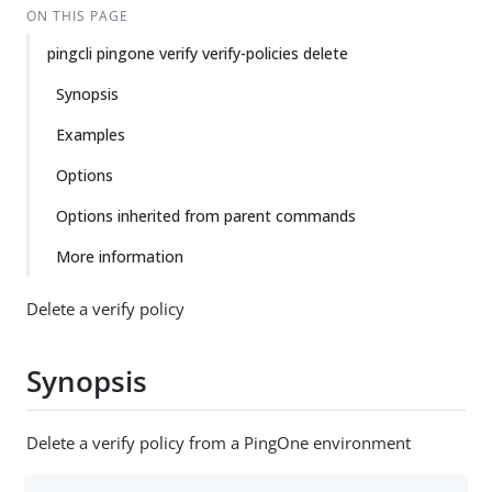
ON THIS PAGE
pingcli pingone verify verify-policies delete
Synopsis
Examples
Options
Options inherited from parent commands
More information
Delete a verify policy
Synopsis
Delete a verify policy from a PingOne environment