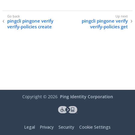
pingcli pingone verify
pingcli pingone verify
verify-policies create
verify-policies get
Copyright ©
2026
Ping Identity Corporation
Legal
Privacy
Security
Cookie Settings