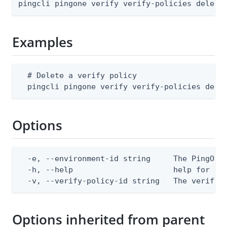
pingcli pingone verify verify-policies delete
Examples
  # Delete a verify policy

  pingcli pingone verify verify-policies dele
Options
  -e, --environment-id string     The PingOne 
  -h, --help                      help for del
  -v, --verify-policy-id string   The verify 
Options inherited from parent