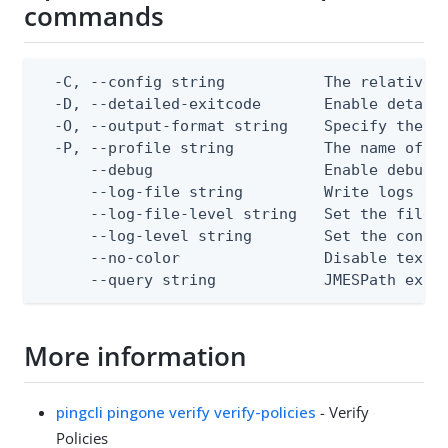
commands
  -C, --config string           The relative o
  -D, --detailed-exitcode       Enable detail
  -O, --output-format string    Specify the co
  -P, --profile string          The name of a 
      --debug                   Enable debug o
      --log-file string         Write logs to 
      --log-file-level string   Set the file l
      --log-level string        Set the consol
      --no-color                Disable text o
      --query string            JMESPath expr
More information
pingcli pingone verify verify-policies
- Verify
Policies