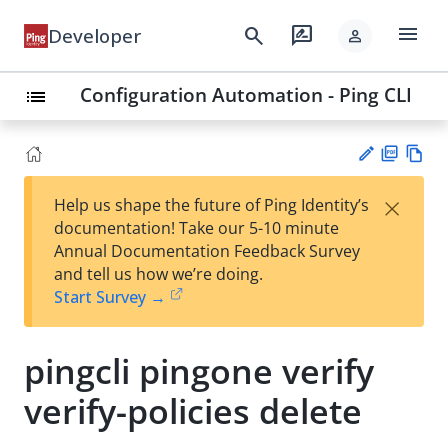
menu
search
rate_review
Developer
person
Configuration Automation - Ping CLI
list
PD
Vie
×
Help us shape the future of Ping Identity’s
F
w
Su
documentation! Take our 5-10 minute
Ma
gg
Annual Documentation Feedback Survey
rk
est
and tell us how we’re doing.
do
an
Start Survey →
wn
edi
t
pingcli pingone verify
verify-policies delete