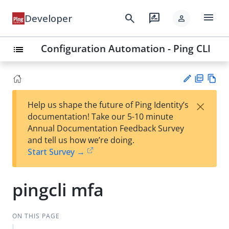
menu
search
rate_review
Developer
person
Configuration Automation - Ping CLI
list
PD
Vie
×
Help us shape the future of Ping Identity’s
F
w
Su
documentation! Take our 5-10 minute
Ma
gg
Annual Documentation Feedback Survey
rk
est
and tell us how we’re doing.
do
an
Start Survey →
wn
edi
t
pingcli mfa
ON THIS PAGE