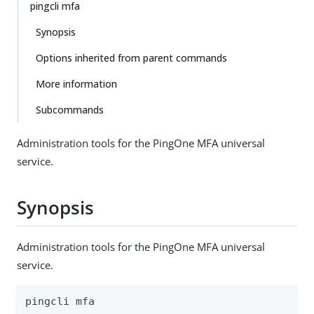
pingcli mfa
Synopsis
Options inherited from parent commands
More information
Subcommands
Administration tools for the PingOne MFA universal
service.
Synopsis
Administration tools for the PingOne MFA universal
service.
pingcli mfa