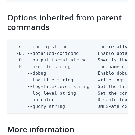
Options inherited from parent
commands
  -C, --config string           The relative o
  -D, --detailed-exitcode       Enable detail
  -O, --output-format string    Specify the co
  -P, --profile string          The name of a 
      --debug                   Enable debug o
      --log-file string         Write logs to 
      --log-file-level string   Set the file l
      --log-level string        Set the consol
      --no-color                Disable text o
      --query string            JMESPath expr
More information