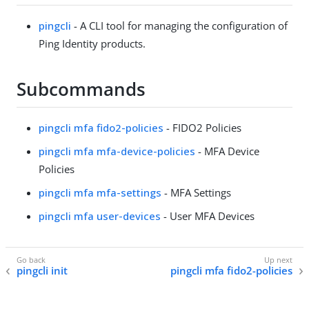
pingcli
- A CLI tool for managing the configuration of
Ping Identity products.
Subcommands
pingcli mfa fido2-policies
- FIDO2 Policies
pingcli mfa mfa-device-policies
- MFA Device
Policies
pingcli mfa mfa-settings
- MFA Settings
pingcli mfa user-devices
- User MFA Devices
pingcli init
pingcli mfa fido2-policies