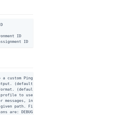
D

onment ID

assignment ID
 a custom Ping CLI configuration file. (default $H
utput. (default false) 0 - pingcli command succeed
ormat. (default text) Options are: json, ndjson, n
profile to use.

r messages, including stack traces and transaction
given path. File logging is disabled when not set.
ons are: DEBUG, INFO, WARN, ERROR. (default DEBUG)