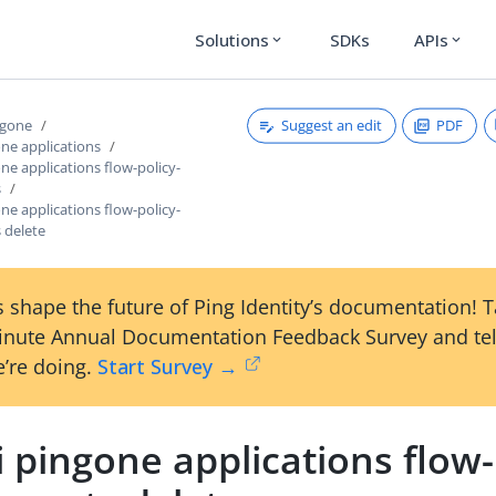
Solutions
SDKs
APIs
expand_more
expand_more
Suggest an edit
PDF
ngone
one applications
one applications flow-policy-
s
one applications flow-policy-
 delete
 shape the future of Ping Identity’s documentation! 
inute Annual Documentation Feedback Survey and tel
’re doing.
Start Survey →
i pingone applications flow-