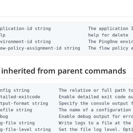
plication-id string              The application I
lp                               help for delete

vironment-id string              The PingOne envir
low-policy-assignment-id string   The flow policy 
 inherited from parent commands
nfig string           The relative or full path to
etailed-exitcode       Enable detailed exit code o
tput-format string    Specify the console output f
ofile string          The name of a configuration 
bug                   Enable debug output for erro
g-file string         Write logs to a file at the 
g-file-level string   Set the file log level. Opti