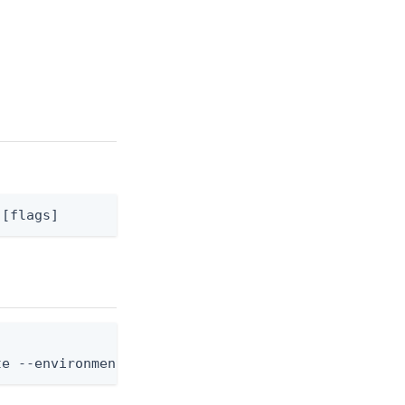
 [flags]
te --environment-id <env-id> --application-id <app