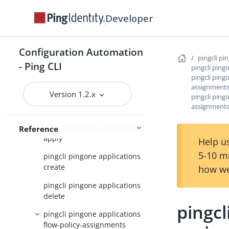
pingcli pingone api
Developer
pingcli pingone applications
pingcli pingone applications
Configuration Automation
application-grants
pingcli pi
- Ping CLI
pingcli ping
pingcli pingone applications
pingcli ping
application-role-assignments
assignment
Version 1.2.x
pingcli ping
pingcli pingone applications
assignments
application-secrets
pingcli pingone applications
Reference
apply
Help us
5-10 m
pingcli pingone applications
create
how we
pingcli pingone applications
delete
pingcl
pingcli pingone applications
flow-policy-assignments