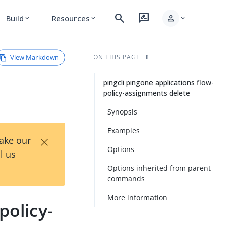
search
rate_review
person
Build
Resources
expand_more
expand_more
expand_more
View Markdown
ON THIS PAGE
pingcli pingone applications flow-
policy-assignments delete
Synopsis
Examples
×
Take our
Options
l us
Options inherited from parent
commands
More information
policy-