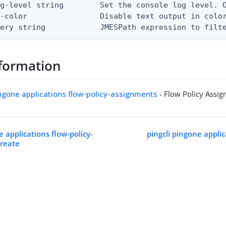
g-level string        Set the console log level. O
-color                Disable text output in color
uery string            JMESPath expression to filt
formation
ingone applications flow-policy-assignments
- Flow Policy Assi
e applications flow-policy-
pingcli pingone applic
create