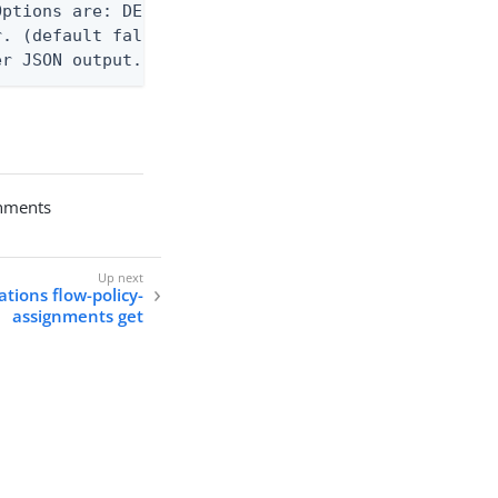
ptions are: DEBUG, INFO, WARN, ERROR. (default WAR
. (default false)

er JSON output. Requires -O json, ndjson, ndjson-t
gnments
ations flow-policy-
assignments get