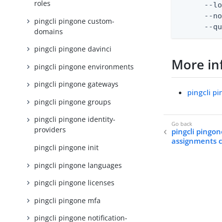
roles
      --lo
      --no
pingcli pingone custom-
      --q
domains
pingcli pingone davinci
More in
pingcli pingone environments
pingcli pingone gateways
pingcli p
pingcli pingone groups
pingcli pingone identity-
providers
pingcli pingon
assignments 
pingcli pingone init
pingcli pingone languages
pingcli pingone licenses
pingcli pingone mfa
pingcli pingone notification-