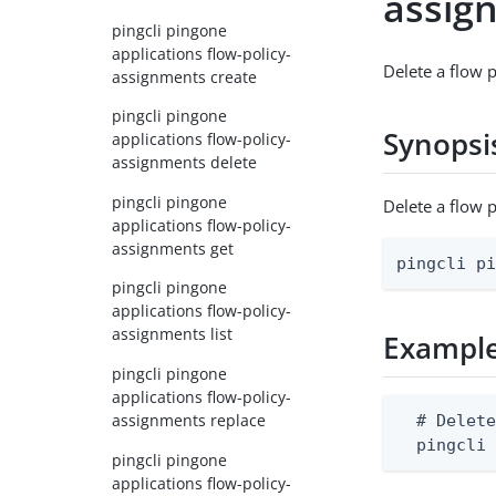
assig
pingcli pingone
applications flow-policy-
Delete a flow 
assignments create
pingcli pingone
Synopsi
applications flow-policy-
assignments delete
pingcli pingone
Delete a flow
applications flow-policy-
assignments get
pingcli p
pingcli pingone
applications flow-policy-
assignments list
Exampl
pingcli pingone
applications flow-policy-
assignments replace
  # Delete
  pingcli
pingcli pingone
applications flow-policy-