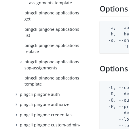
assignments template
Options
pingcli pingone applications
get
  -a, --ap
pingcli pingone applications
  -h, --he
list
  -e, --en
pingcli pingone applications
      --f
replace
pingcli pingone applications
Options
sop-assignments
pingcli pingone applications
template
  -C, --co
  -D, --d
pingcli pingone auth
  -O, --ou
pingcli pingone authorize
  -P, --pr
      --de
pingcli pingone credentials
      --lo
pingcli pingone custom-admin-
      --lo