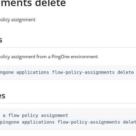
nments delete
policy assignment
s
 policy assignment from a PingOne environment
ingone applications flow-policy-assignments delete
es
 a flow policy assignment

 pingone applications flow-policy-assignments dele