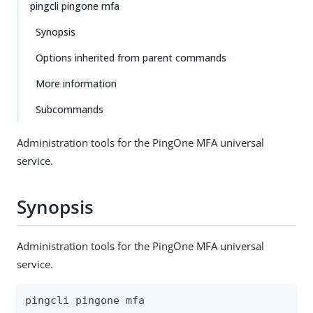
pingcli pingone mfa
Synopsis
Options inherited from parent commands
More information
Subcommands
Administration tools for the PingOne MFA universal
service.
Synopsis
Administration tools for the PingOne MFA universal
service.
pingcli pingone mfa