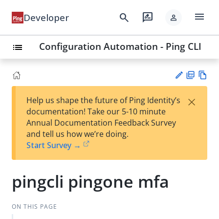
menu
search
rate_review
Developer
person
Configuration Automation - Ping CLI
list
PD
Vie
×
Help us shape the future of Ping Identity’s
F
w
Su
documentation! Take our 5-10 minute
Ma
gg
Annual Documentation Feedback Survey
rk
est
and tell us how we’re doing.
do
an
Start Survey →
wn
edi
t
pingcli pingone mfa
ON THIS PAGE