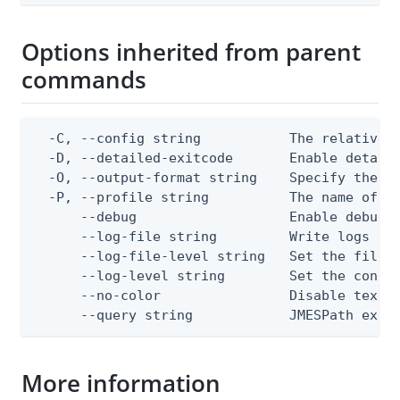
Options inherited from parent
commands
  -C, --config string           The relative o
  -D, --detailed-exitcode       Enable detail
  -O, --output-format string    Specify the co
  -P, --profile string          The name of a 
      --debug                   Enable debug o
      --log-file string         Write logs to 
      --log-file-level string   Set the file l
      --log-level string        Set the consol
      --no-color                Disable text o
      --query string            JMESPath expr
More information