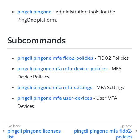
pingcli pingone
- Administration tools for the
PingOne platform.
Subcommands
pingcli pingone mfa fido2-policies
- FIDO2 Policies
pingcli pingone mfa mfa-device-policies
- MFA
Device Policies
pingcli pingone mfa mfa-settings
- MFA Settings
pingcli pingone mfa user-devices
- User MFA
Devices
pingcli pingone licenses
pingcli pingone mfa fido2-
list
policies