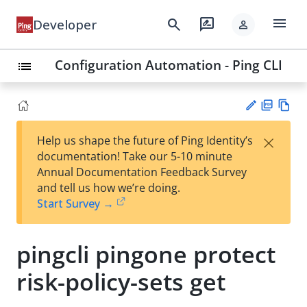
menu
search
rate_review
Developer
person
Configuration Automation - Ping CLI
list
PD
Vie
×
Help us shape the future of Ping Identity’s
F
w
Su
documentation! Take our 5-10 minute
Ma
gg
Annual Documentation Feedback Survey
rk
est
and tell us how we’re doing.
do
an
Start Survey →
wn
edi
t
pingcli pingone protect
risk-policy-sets get