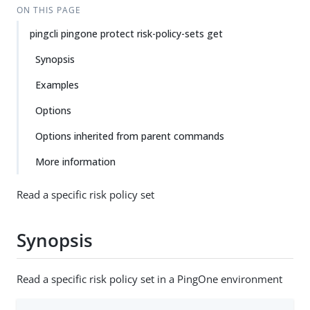
ON THIS PAGE
pingcli pingone protect risk-policy-sets get
Synopsis
Examples
Options
Options inherited from parent commands
More information
Read a specific risk policy set
Synopsis
Read a specific risk policy set in a PingOne environment