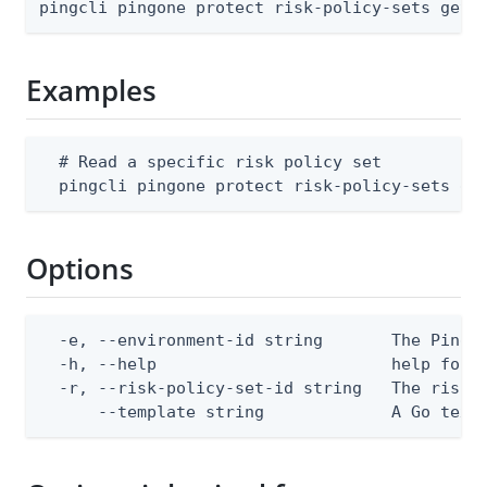
pingcli pingone protect risk-policy-sets get 
Examples
  # Read a specific risk policy set

  pingcli pingone protect risk-policy-sets ge
Options
  -e, --environment-id string       The PingOn
  -h, --help                        help for g
  -r, --risk-policy-set-id string   The risk p
      --template string             A Go text