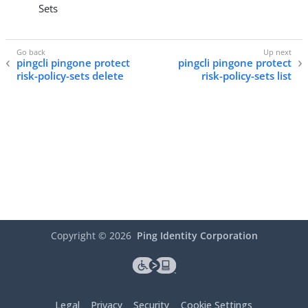
Sets
pingcli pingone protect
pingcli pingone protect
risk-policy-sets delete
risk-policy-sets list
Copyright ©
2026
Ping Identity Corporation
Legal
Privacy
Security
Cookie Settings