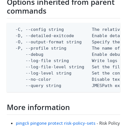
Options inherited from parent
commands
  -C, --config string           The relative o
  -D, --detailed-exitcode       Enable detail
  -O, --output-format string    Specify the co
  -P, --profile string          The name of a 
      --debug                   Enable debug o
      --log-file string         Write logs to 
      --log-file-level string   Set the file l
      --log-level string        Set the consol
      --no-color                Disable text o
      --query string            JMESPath expr
More information
pingcli pingone protect risk-policy-sets
- Risk Policy