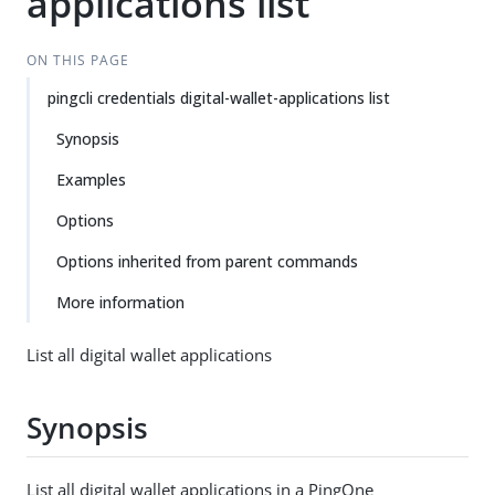
applications list
ON THIS PAGE
pingcli credentials digital-wallet-applications list
Synopsis
Examples
Options
Options inherited from parent commands
More information
List all digital wallet applications
Synopsis
List all digital wallet applications in a PingOne