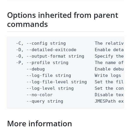
Options inherited from parent
commands
  -C, --config string           The relative o
  -D, --detailed-exitcode       Enable detail
  -O, --output-format string    Specify the co
  -P, --profile string          The name of a 
      --debug                   Enable debug o
      --log-file string         Write logs to 
      --log-file-level string   Set the file l
      --log-level string        Set the consol
      --no-color                Disable text o
      --query string            JMESPath expr
More information