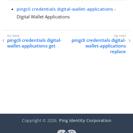
pingcli credentials digital-wallet-applications
-
Digital Wallet Applications
pingcli credentials digital-
pingcli credentials digital-
wallet-applications get
wallet-applications
replace
Copyright ©
2026
Ping Identity Corporation