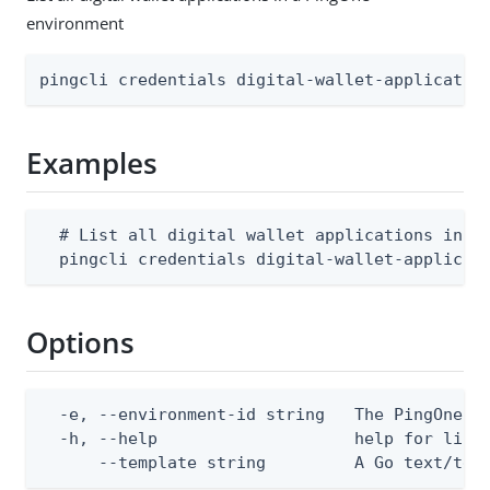
environment
pingcli credentials digital-wallet-applicatio
Examples
  # List all digital wallet applications in an
  pingcli credentials digital-wallet-applicat
Options
  -e, --environment-id string   The PingOne en
  -h, --help                    help for list

      --template string         A Go text/tem