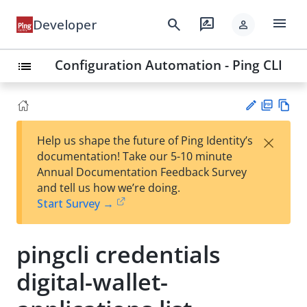
menu
search
rate_review
Developer
person
Configuration Automation - Ping CLI
list
PD
Vie
×
Help us shape the future of Ping Identity’s
F
w
Su
documentation! Take our 5-10 minute
Ma
gg
Annual Documentation Feedback Survey
rk
est
and tell us how we’re doing.
do
an
Start Survey →
wn
edi
t
pingcli credentials
digital-wallet-