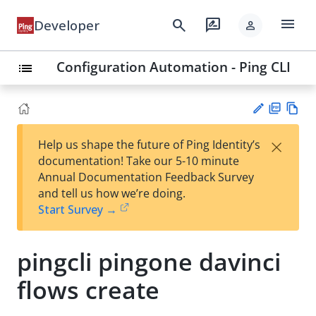
menu
search
rate_review
Developer
person
Configuration Automation - Ping CLI
list
PD
Vie
×
Help us shape the future of Ping Identity’s
F
w
Su
documentation! Take our 5-10 minute
Ma
gg
Annual Documentation Feedback Survey
rk
est
and tell us how we’re doing.
do
an
Start Survey →
wn
edi
t
pingcli pingone davinci
flows create