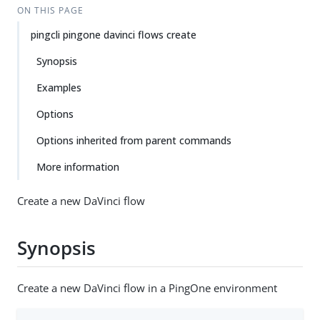
ON THIS PAGE
pingcli pingone davinci flows create
Synopsis
Examples
Options
Options inherited from parent commands
More information
Create a new DaVinci flow
Synopsis
Create a new DaVinci flow in a PingOne environment