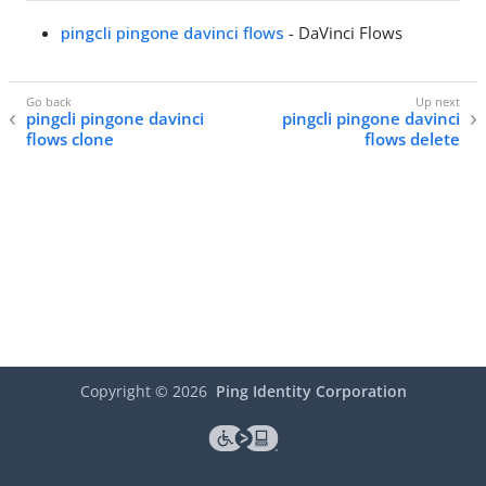
pingcli pingone davinci flows
- DaVinci Flows
pingcli pingone davinci
pingcli pingone davinci
flows clone
flows delete
Copyright ©
2026
Ping Identity Corporation