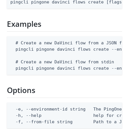
pingcli pingone davinci flows create [flags]
Examples
  # Create a new DaVinci flow from a JSON file
  pingcli pingone davinci flows create --envir
  # Create a new DaVinci flow from stdin

  pingcli pingone davinci flows create --envi
Options
  -e, --environment-id string   The PingOne en
  -h, --help                    help for creat
  -f, --from-file string        Path to a JSO