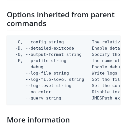
Options inherited from parent
commands
  -C, --config string           The relative o
  -D, --detailed-exitcode       Enable detail
  -O, --output-format string    Specify the co
  -P, --profile string          The name of a 
      --debug                   Enable debug o
      --log-file string         Write logs to 
      --log-file-level string   Set the file l
      --log-level string        Set the consol
      --no-color                Disable text o
      --query string            JMESPath expr
More information