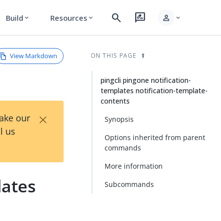
search
rate_review
person
Build
Resources
expand_more
expand_more
expand_more
View Markdown
ON THIS PAGE
pingcli pingone notification-
templates notification-template-
contents
×
Take our
Synopsis
l us
Options inherited from parent
commands
More information
lates
Subcommands