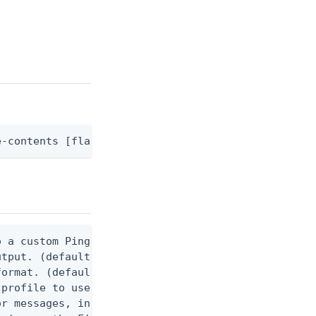
e-contents [flags]
 a custom Ping CLI configuration file. (default $H
utput. (default false) 0 - pingcli command succeed
ormat. (default text) Options are: json, ndjson, n
profile to use.

r messages, including stack traces and transaction