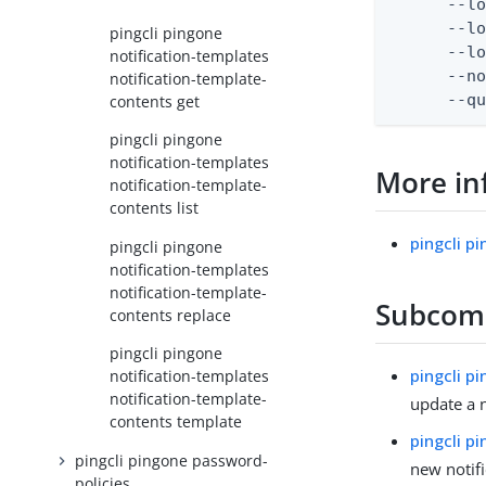
      --lo
      --lo
pingcli pingone
      --lo
notification-templates
      --no
notification-template-
      --q
contents get
pingcli pingone
notification-templates
More in
notification-template-
contents list
pingcli p
pingcli pingone
notification-templates
notification-template-
Subco
contents replace
pingcli pingone
pingcli p
notification-templates
notification-template-
update a n
contents template
pingcli p
pingcli pingone password-
new notif
policies