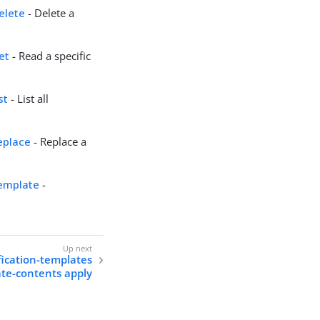
elete
- Delete a
et
- Read a specific
st
- List all
eplace
- Replace a
template
-
fication-templates
ate-contents apply