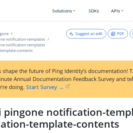
Solutions
SDKs
APIs
expand_more
expand_more
Suggest an edit
PDF
ngone
one notification-templates
one notification-templates
n-template-contents
 shape the future of Ping Identity’s documentation! 
inute Annual Documentation Feedback Survey and tel
’re doing.
Start Survey →
i pingone notification-temp
cation-template-contents