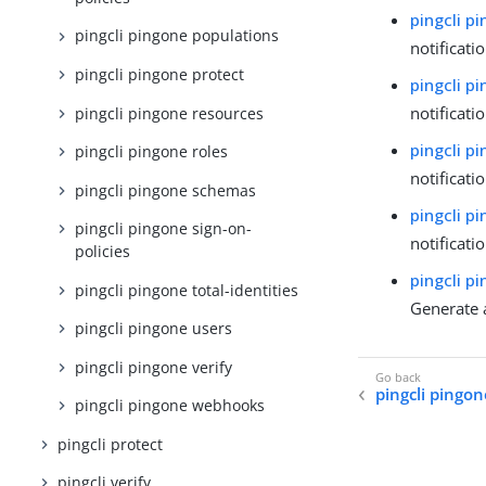
pingcli p
pingcli pingone populations
notificati
pingcli pingone protect
pingcli p
notificati
pingcli pingone resources
pingcli p
pingcli pingone roles
notificati
pingcli pingone schemas
pingcli p
pingcli pingone sign-on-
notificati
policies
pingcli p
pingcli pingone total-identities
Generate 
pingcli pingone users
pingcli pingone verify
pingcli pingon
pingcli pingone webhooks
pingcli protect
pingcli verify