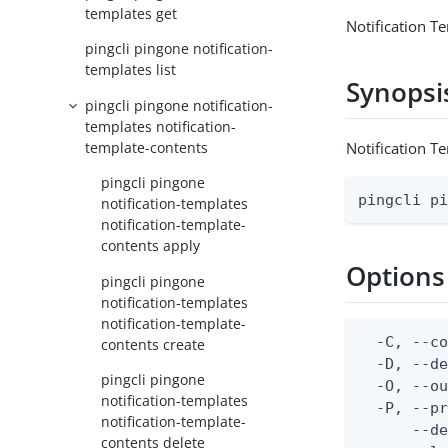
templates get
Notification T
pingcli pingone notification-
templates list
Synopsi
pingcli pingone notification-
templates notification-
template-contents
Notification T
pingcli pingone
pingcli p
notification-templates
notification-template-
contents apply
Options
pingcli pingone
notification-templates
notification-template-
  -C, --co
contents create
  -D, --d
pingcli pingone
  -O, --ou
notification-templates
  -P, --pr
notification-template-
      --de
contents delete