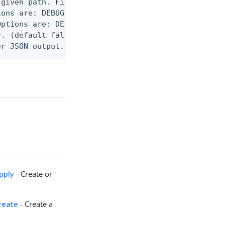
given path. File logging is disabled when not set.
ons are: DEBUG, INFO, WARN, ERROR. (default DEBUG)
ptions are: DEBUG, INFO, WARN, ERROR. (default WAR
. (default false)

er JSON output. Requires -O json, ndjson, ndjson-t
pply
- Create or
reate
- Create a