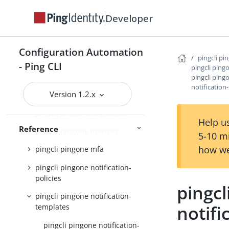
pingcli pingone environments
Developer
pingcli pingone gateways
pingcli pingone groups
Configuration Automation
pingcli pi
- Ping CLI
pingcli pingone identity-
pingcli ping
providers
pingcli ping
notificatio
Version 1.2.x
pingcli pingone init
pingcli pingone languages
Help us
Reference
pingcli pingone licenses
5-10 m
how we
pingcli pingone mfa
pingcli pingone notification-
policies
pingcl
pingcli pingone notification-
notifi
templates
pingcli pingone notification-