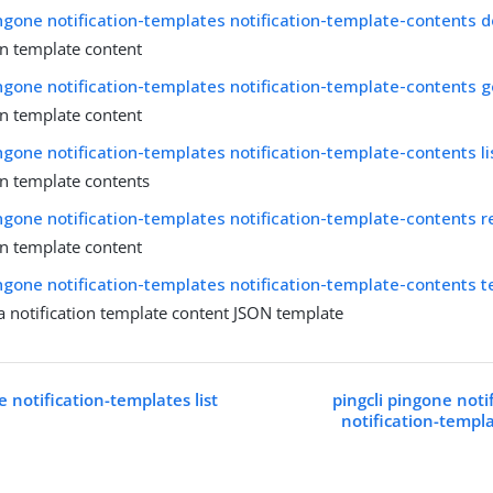
ingone notification-templates notification-template-contents d
on template content
ingone notification-templates notification-template-contents g
on template content
ingone notification-templates notification-template-contents li
on template contents
ingone notification-templates notification-template-contents r
on template content
ingone notification-templates notification-template-contents 
a notification template content JSON template
e notification-templates list
pingcli pingone noti
notification-templ