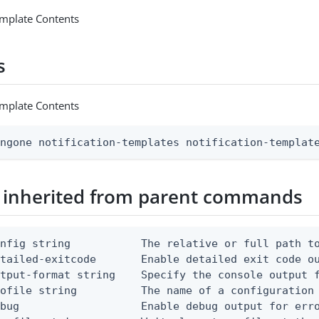
emplate Contents
s
emplate Contents
ingone notification-templates notification-templat
 inherited from parent commands
nfig string           The relative or full path to
etailed-exitcode       Enable detailed exit code o
tput-format string    Specify the console output f
ofile string          The name of a configuration 
bug                   Enable debug output for erro