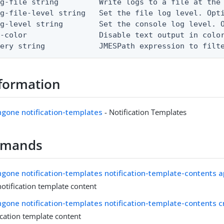
g-file string         Write logs to a file at the 
g-file-level string   Set the file log level. Opti
g-level string        Set the console log level. O
-color                Disable text output in color
uery string            JMESPath expression to filt
formation
ingone notification-templates
- Notification Templates
mmands
ingone notification-templates notification-template-contents a
otification template content
ingone notification-templates notification-template-contents c
ication template content