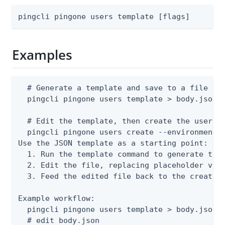
pingcli pingone users template [flags]
Examples
  # Generate a template and save to a file

  pingcli pingone users template > body.json

  # Edit the template, then create the user

  pingcli pingone users create --environment-i
Use the JSON template as a starting point:

  1. Run the template command to generate the 
  2. Edit the file, replacing placeholder valu
  3. Feed the edited file back to the create o
Example workflow:

  pingcli pingone users template > body.json

  # edit body.json
