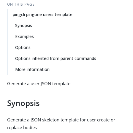
ON THIS PAGE
pingcli pingone users template
Synopsis
Examples
Options
Options inherited from parent commands
More information
Generate a user JSON template
Synopsis
Generate a JSON skeleton template for user create or
replace bodies