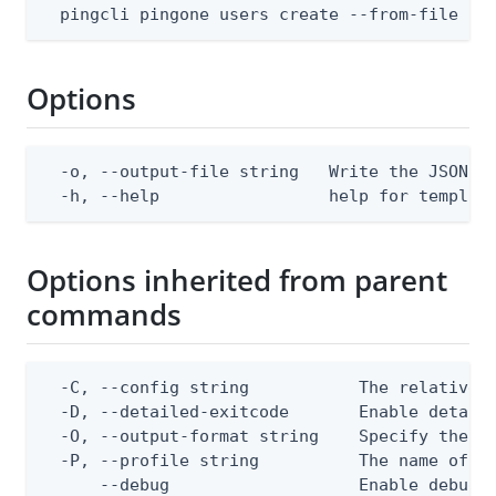
  pingcli pingone users create --from-file bo
Options
  -o, --output-file string   Write the JSON te
  -h, --help                 help for templat
Options inherited from parent
commands
  -C, --config string           The relative o
  -D, --detailed-exitcode       Enable detail
  -O, --output-format string    Specify the co
  -P, --profile string          The name of a 
      --debug                   Enable debug o