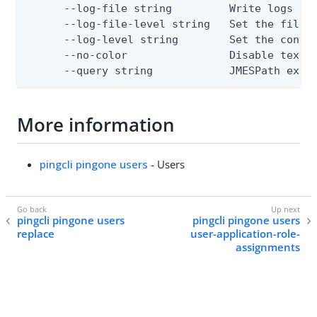
      --log-file string         Write logs to 
      --log-file-level string   Set the file l
      --log-level string        Set the consol
      --no-color                Disable text o
      --query string            JMESPath expr
More information
pingcli pingone users
- Users
pingcli pingone users
pingcli pingone users
replace
user-application-role-
assignments