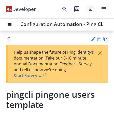
menu
search
rate_review
Developer
person
Configuration Automation - Ping CLI
list
PD
Vie
×
Help us shape the future of Ping Identity’s
F
w
Su
documentation! Take our 5-10 minute
Ma
gg
Annual Documentation Feedback Survey
rk
est
and tell us how we’re doing.
do
an
Start Survey →
wn
edi
t
pingcli pingone users
template