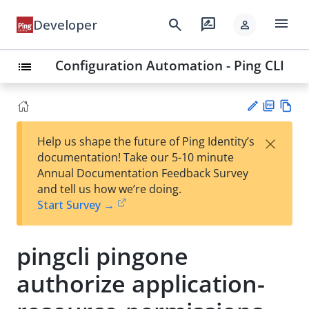
menu
search
rate_review
Developer
person
Configuration Automation - Ping CLI
list
PD
Vie
×
Help us shape the future of Ping Identity’s
F
w
Su
documentation! Take our 5-10 minute
Ma
gg
Annual Documentation Feedback Survey
rk
est
and tell us how we’re doing.
do
an
Start Survey →
wn
edi
t
pingcli pingone
authorize application-