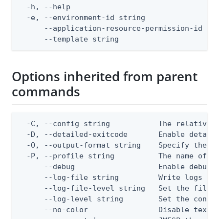
  -h, --help                                  
  -e, --environment-id string                 
      --application-resource-permission-id str
      --template string                      
Options inherited from parent
commands
  -C, --config string           The relative o
  -D, --detailed-exitcode       Enable detail
  -O, --output-format string    Specify the co
  -P, --profile string          The name of a 
      --debug                   Enable debug o
      --log-file string         Write logs to 
      --log-file-level string   Set the file l
      --log-level string        Set the consol
      --no-color                Disable text o