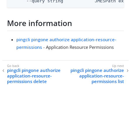
      --query string            JMESPath expr
More information
pingcli pingone authorize application-resource-
permissions
- Application Resource Permissions
pingcli pingone authorize
pingcli pingone authorize
application-resource-
application-resource-
permissions delete
permissions list