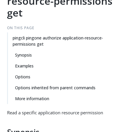
resource-permissions
get
ON THIS PAGE
pingcli pingone authorize application-resource-
permissions get
Synopsis
Examples
Options
Options inherited from parent commands
More information
Read a specific application resource permission