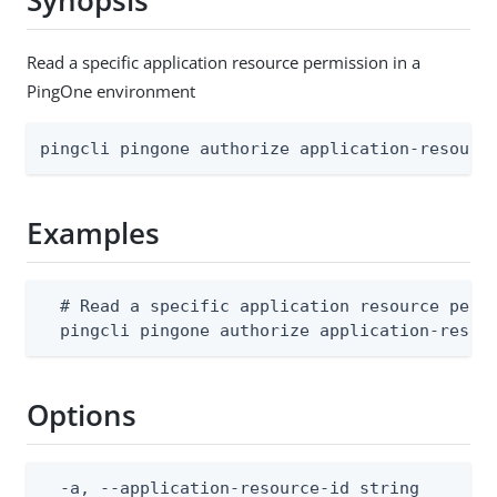
Synopsis
Read a specific application resource permission in a
PingOne environment
pingcli pingone authorize application-resourc
Examples
  # Read a specific application resource permi
  pingcli pingone authorize application-resou
Options
  -a, --application-resource-id string        