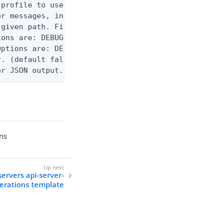
profile to use.

r messages, including stack traces and transaction
given path. File logging is disabled when not set.
ons are: DEBUG, INFO, WARN, ERROR. (default DEBUG)
ptions are: DEBUG, INFO, WARN, ERROR. (default WAR
. (default false)

er JSON output. Requires -O json, ndjson, ndjson-t
ons
servers api-server-
erations template