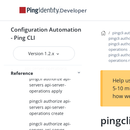
Command Reference
Developer
pingcli
pingcli agent-skills
Configuration Automation
pingcli auth
pingcli au
- Ping CLI
pingcli auth
pingcli authorize
pingcli autho
operations
pingcli authorize api-servers
Version 1.2.x
pingcli autho
operations 
pingcli authorize api-servers
api-server-operations
Reference
pingcli authorize api-
Help us
servers api-server-
5-10 m
operations apply
how we
pingcli authorize api-
servers api-server-
operations create
pingcl
pingcli authorize api-
servers api-server-