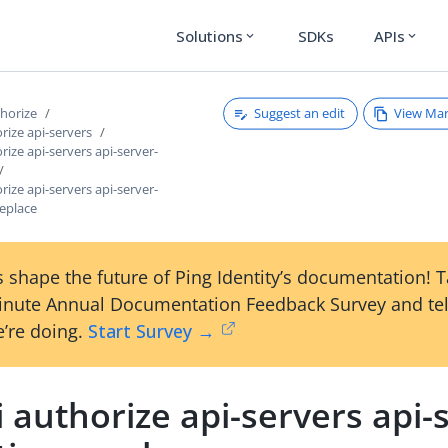
Solutions
SDKs
APIs
expand_more
expand_more
Suggest an edit
View Ma
thorize
orize api-servers
rize api-servers api-server-
rize api-servers api-server-
replace
 shape the future of Ping Identity’s documentation! 
inute Annual Documentation Feedback Survey and tel
’re doing.
Start Survey →
i authorize api-servers api-