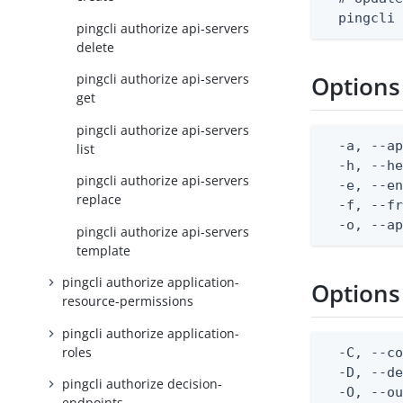
  pingcli
pingcli authorize api-servers
delete
pingcli authorize api-servers
Options
get
pingcli authorize api-servers
  -a, --ap
list
  -h, --he
pingcli authorize api-servers
  -e, --en
replace
  -f, --fr
  -o, --a
pingcli authorize api-servers
template
pingcli authorize application-
Options
resource-permissions
pingcli authorize application-
roles
  -C, --co
  -D, --d
pingcli authorize decision-
  -O, --ou
endpoints