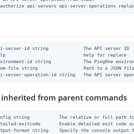
 authorize api-servers api-server-operations repla
i-server-id string             The API server ID

lp                             help for replace

vironment-id string            The PingOne environ
om-file string                 Path to a JSON file
pi-server-operation-id string   The API server ope
 inherited from parent commands
nfig string           The relative or full path to
etailed-exitcode       Enable detailed exit code o
tput-format string    Specify the console output f