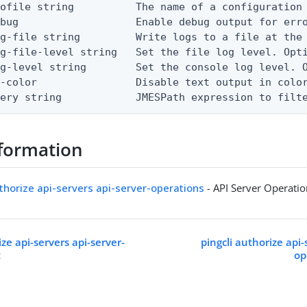
ofile string          The name of a configuration 
bug                   Enable debug output for erro
g-file string         Write logs to a file at the 
g-file-level string   Set the file log level. Opti
g-level string        Set the console log level. O
-color                Disable text output in color
uery string            JMESPath expression to filt
formation
uthorize api-servers api-server-operations
- API Server Operati
ize api-servers api-server-
pingcli authorize api-
t
op