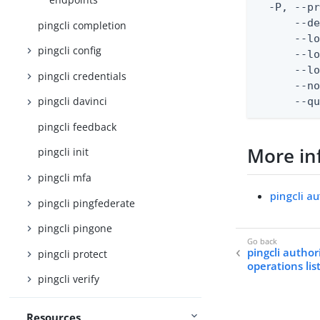
  -P, --pr
      --de
pingcli completion
      --lo
pingcli config
      --lo
      --lo
pingcli credentials
      --no
pingcli davinci
      --q
pingcli feedback
More in
pingcli init
pingcli mfa
pingcli a
pingcli pingfederate
pingcli pingone
pingcli author
pingcli protect
operations lis
pingcli verify
Resources