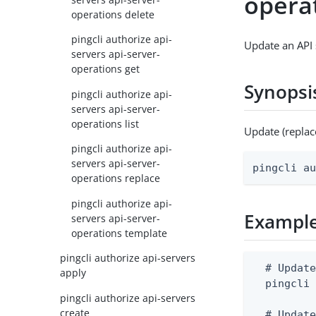
opera
operations delete
pingcli authorize api-
Update an API 
servers api-server-
operations get
Synopsi
pingcli authorize api-
servers api-server-
operations list
Update (replac
pingcli authorize api-
servers api-server-
pingcli a
operations replace
pingcli authorize api-
Exampl
servers api-server-
operations template
pingcli authorize api-servers
  # Update
apply
  pingcli 
pingcli authorize api-servers
create
  # Update