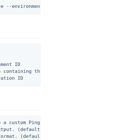
ce --environment-id <env-id> --api-server-id <serv
ment ID

 containing the request body, or "-" to read from 
ration ID
 a custom Ping CLI configuration file. (default $H
utput. (default false) 0 - pingcli command succeed
ormat. (default text) Options are: json, ndjson, n