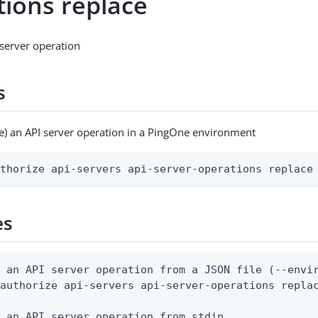
tions replace
server operation
s
e) an API server operation in a PingOne environment
uthorize api-servers api-server-operations replace
es
 an API server operation from a JSON file (--envir
authorize api-servers api-server-operations replac
 an API server operation from stdin
