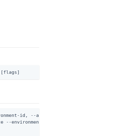
 [flags]
onment-id, --api-server-id, and --api-server-opera
e --environment-id <env-id> --api-server-id <serve