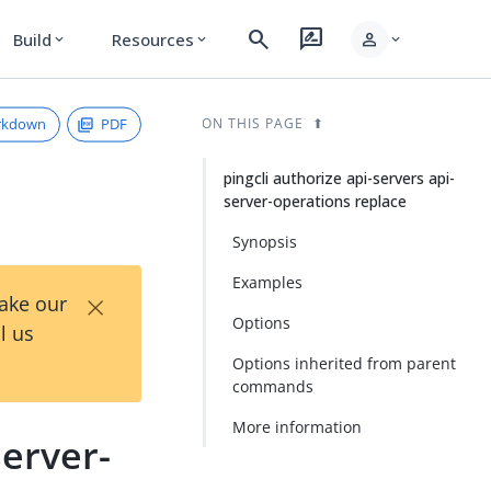
search
rate_review
person
Build
Resources
expand_more
expand_more
expand_more
rkdown
PDF
ON THIS PAGE
pingcli authorize api-servers api-
server-operations replace
Synopsis
Examples
×
Take our
Options
l us
Options inherited from parent
commands
More information
server-