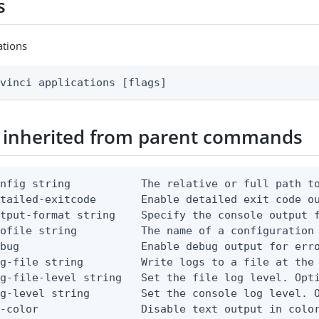
s
ations
avinci applications [flags]
 inherited from parent commands
nfig string           The relative or full path to
etailed-exitcode       Enable detailed exit code o
tput-format string    Specify the console output f
ofile string          The name of a configuration 
bug                   Enable debug output for erro
g-file string         Write logs to a file at the 
g-file-level string   Set the file log level. Opti
g-level string        Set the console log level. O
-color                Disable text output in color