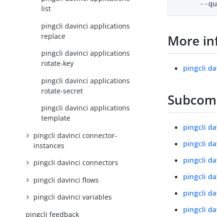
      --q
list
pingcli davinci applications
replace
More in
pingcli davinci applications
rotate-key
pingcli da
pingcli davinci applications
rotate-secret
Subco
pingcli davinci applications
template
pingcli d
pingcli davinci connector-
pingcli d
instances
pingcli d
pingcli davinci connectors
pingcli da
pingcli davinci flows
pingcli da
pingcli davinci variables
pingcli da
pingcli feedback