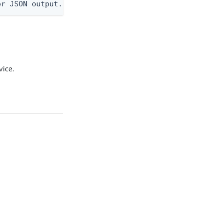
er JSON output. Requires -O json, ndjson, ndjson-t
vice.