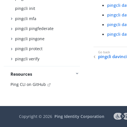
pingcli d
pingcli init
pingcli d
pingcli mfa
pingcli d
pingcli pingfederate
pingcli d
pingcli pingone
pingcli protect
pingcli davinci
pingcli verify
Resources
Ping CLI on GitHub
Copyright ©
2026
Ping Identity Corporation