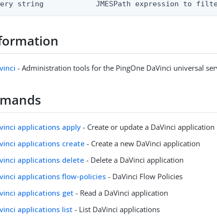
uery string            JMESPath expression to filt
formation
vinci
- Administration tools for the PingOne DaVinci universal ser
mmands
avinci applications apply
- Create or update a DaVinci application
avinci applications create
- Create a new DaVinci application
avinci applications delete
- Delete a DaVinci application
vinci applications flow-policies
- DaVinci Flow Policies
vinci applications get
- Read a DaVinci application
vinci applications list
- List DaVinci applications