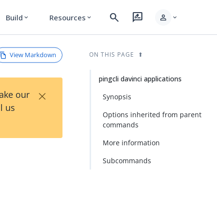
search
rate_review
person
Build
Resources
expand_more
expand_more
expand_more
View Markdown
ON THIS PAGE
pingcli davinci applications
×
Take our
Synopsis
l us
Options inherited from parent
commands
More information
Subcommands