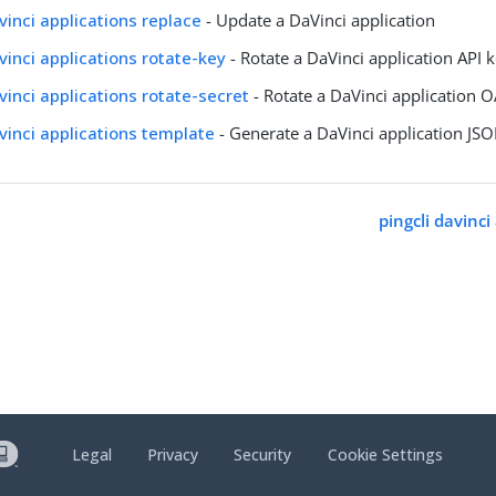
avinci applications replace
- Update a DaVinci application
avinci applications rotate-key
- Rotate a DaVinci application API 
avinci applications rotate-secret
- Rotate a DaVinci application O
avinci applications template
- Generate a DaVinci application JS
pingcli davinci
Legal
Privacy
Security
Cookie Settings