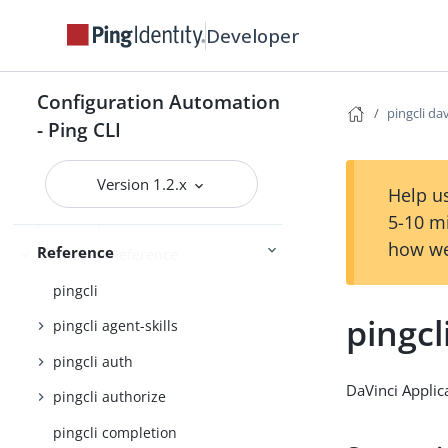
Using the CLI
Logging and Telemetry
Developer
PingOne
Getting started
Configuration Automation
pingcli da
- Ping CLI
Configuration settings reference
Version 1.2.x
Help us
JSON output schema reference
5-10 m
how we
Reference
Command Reference
pingcli
pingcl
pingcli agent-skills
pingcli auth
DaVinci Applic
pingcli authorize
pingcli completion