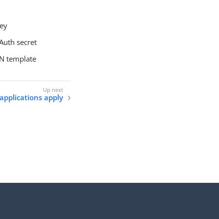
key
Auth secret
ON template
 applications apply