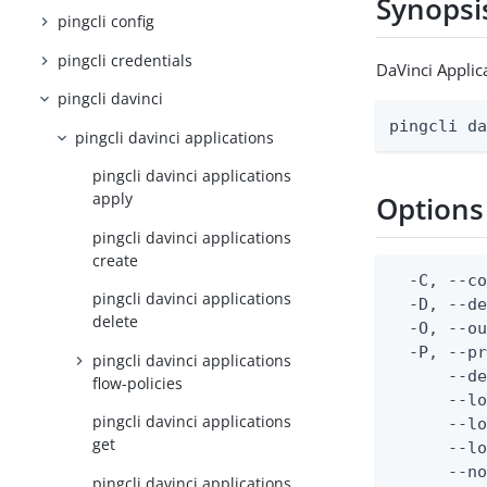
Synopsi
pingcli config
pingcli credentials
DaVinci Applic
pingcli davinci
pingcli d
pingcli davinci applications
pingcli davinci applications
apply
Options
pingcli davinci applications
create
  -C, --co
pingcli davinci applications
  -D, --d
delete
  -O, --ou
  -P, --pr
pingcli davinci applications
      --de
flow-policies
      --lo
pingcli davinci applications
      --lo
get
      --lo
      --no
pingcli davinci applications