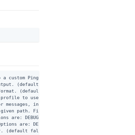
 a custom Ping CLI configuration file. (default $H
utput. (default false) 0 - pingcli command succeed
ormat. (default text) Options are: json, ndjson, n
profile to use.

r messages, including stack traces and transaction
given path. File logging is disabled when not set.
ons are: DEBUG, INFO, WARN, ERROR. (default DEBUG)
ptions are: DEBUG, INFO, WARN, ERROR. (default WAR
. (default false)
