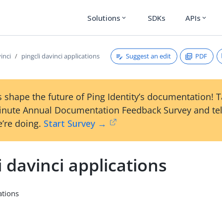
Solutions
SDKs
APIs
expand_more
expand_more
Suggest an edit
PDF
vinci
pingcli davinci applications
 shape the future of Ping Identity’s documentation! 
inute Annual Documentation Feedback Survey and tel
’re doing.
Start Survey →
i davinci applications
ations