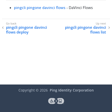
pingcli pingone davinci flows
- DaVinci Flows
pingcli pingone davinci
pingcli pingone davinci
flows deploy
flows list
Copyright ©
2026
Ping Identity Corporation