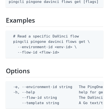
pingcli pingone davinci flows get [flags]
Examples
  # Read a specific DaVinci flow

  pingcli pingone davinci flows get \

    --environment-id <env-id> \

    --flow-id <flow-id>
Options
  -e, --environment-id string   The PingOne en
  -h, --help                    help for get

      --flow-id string          The DaVinci fl
      --template string         A Go text/tem