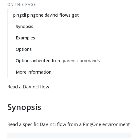
ON THIS PAGE
pingcli pingone davinci flows get
Synopsis
Examples
Options
Options inherited from parent commands
More information
Read a DaVinci flow
Synopsis
Read a specific DaVinci flow from a PingOne environment