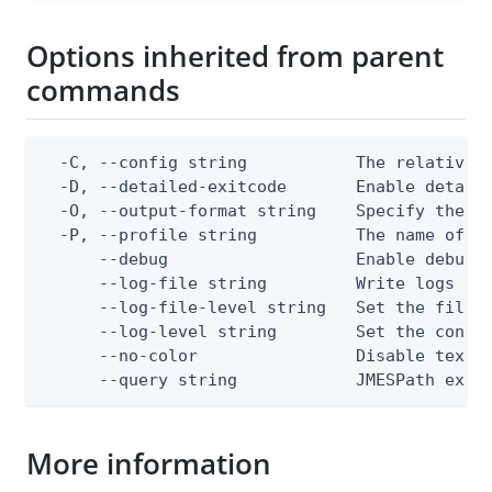
Options inherited from parent
commands
  -C, --config string           The relative o
  -D, --detailed-exitcode       Enable detail
  -O, --output-format string    Specify the co
  -P, --profile string          The name of a 
      --debug                   Enable debug o
      --log-file string         Write logs to 
      --log-file-level string   Set the file l
      --log-level string        Set the consol
      --no-color                Disable text o
      --query string            JMESPath expr
More information