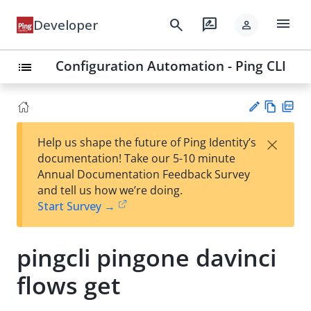
menu
search
rate_review
Developer
person
Configuration Automation - Ping CLI
list
Vie
PD
×
Help us shape the future of Ping Identity’s
w
F
Su
documentation! Take our 5-10 minute
Ma
gg
Annual Documentation Feedback Survey
rk
est
and tell us how we’re doing.
do
an
Start Survey →
wn
edi
t
pingcli pingone davinci
flows get