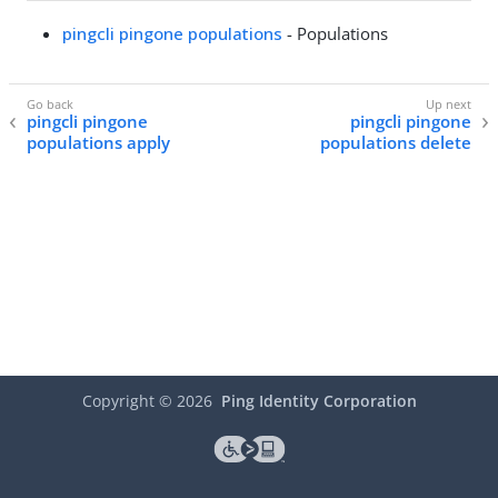
pingcli pingone populations
- Populations
pingcli pingone
pingcli pingone
populations apply
populations delete
Copyright ©
2026
Ping Identity Corporation