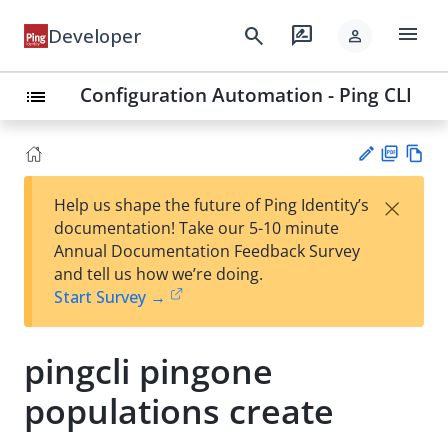
menu
search
rate_review
Developer
person
Configuration Automation - Ping CLI
list
PD
Vie
×
Help us shape the future of Ping Identity’s
F
w
Su
documentation! Take our 5-10 minute
Ma
gg
Annual Documentation Feedback Survey
rk
est
and tell us how we’re doing.
do
an
Start Survey →
wn
edi
t
pingcli pingone
populations create