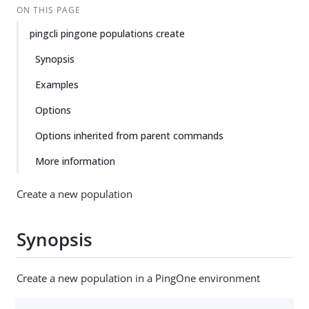
ON THIS PAGE
pingcli pingone populations create
Synopsis
Examples
Options
Options inherited from parent commands
More information
Create a new population
Synopsis
Create a new population in a PingOne environment