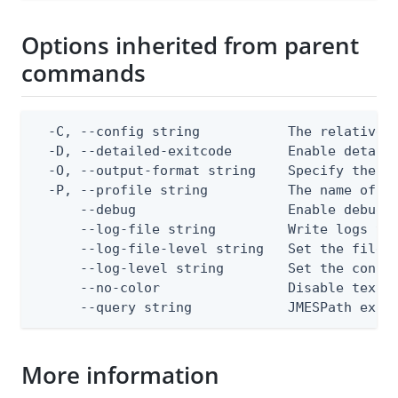
Options inherited from parent
commands
  -C, --config string           The relative o
  -D, --detailed-exitcode       Enable detail
  -O, --output-format string    Specify the co
  -P, --profile string          The name of a 
      --debug                   Enable debug o
      --log-file string         Write logs to 
      --log-file-level string   Set the file l
      --log-level string        Set the consol
      --no-color                Disable text o
      --query string            JMESPath expr
More information