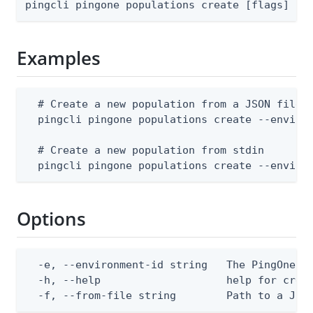
pingcli pingone populations create [flags]
Examples
  # Create a new population from a JSON file

  pingcli pingone populations create --environ
  # Create a new population from stdin

  pingcli pingone populations create --enviro
Options
  -e, --environment-id string   The PingOne en
  -h, --help                    help for creat
  -f, --from-file string        Path to a JSO