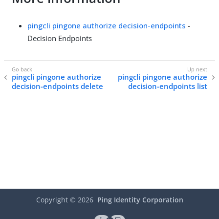
pingcli pingone authorize decision-endpoints
-
Decision Endpoints
pingcli pingone authorize
pingcli pingone authorize
decision-endpoints delete
decision-endpoints list
Copyright ©
2026
Ping Identity Corporation