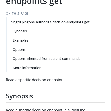
endpoints get
ON THIS PAGE
pingcli pingone authorize decision-endpoints get
Synopsis
Examples
Options
Options inherited from parent commands
More information
Read a specific decision endpoint
Synopsis
Read a specific decision endpoint in a PingOne