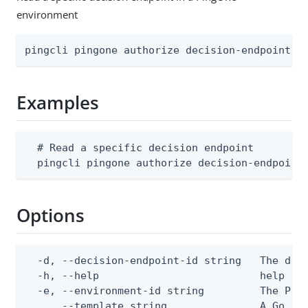
environment
pingcli pingone authorize decision-endpoints 
Examples
  # Read a specific decision endpoint

  pingcli pingone authorize decision-endpoint
Options
  -d, --decision-endpoint-id string   The deci
  -h, --help                          help for
  -e, --environment-id string         The Ping
      --template string               A Go te