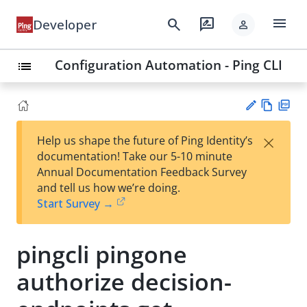
menu
search
rate_review
Developer
person
Configuration Automation - Ping CLI
list
Vie
PD
×
Help us shape the future of Ping Identity’s
w
F
Su
documentation! Take our 5-10 minute
Ma
gg
Annual Documentation Feedback Survey
rk
est
and tell us how we’re doing.
do
an
Start Survey →
wn
edi
t
pingcli pingone
authorize decision-