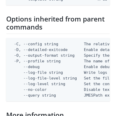
Options inherited from parent
commands
  -C, --config string           The relative o
  -D, --detailed-exitcode       Enable detail
  -O, --output-format string    Specify the co
  -P, --profile string          The name of a 
      --debug                   Enable debug o
      --log-file string         Write logs to 
      --log-file-level string   Set the file l
      --log-level string        Set the consol
      --no-color                Disable text o
      --query string            JMESPath expr
More information