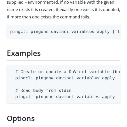
supplied --environment-id. If no variable with the given
name exists it is created; if exactly one exists it is updated;
if more than one exists the command fails.
pingcli pingone davinci variables apply [flag
Examples
  # Create or update a DaVinci variable (body 
  pingcli pingone davinci variables apply --en
  # Read body from stdin

  pingcli pingone davinci variables apply --e
Options