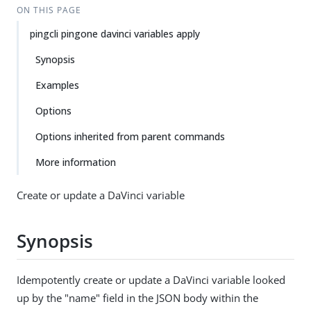
ON THIS PAGE
pingcli pingone davinci variables apply
Synopsis
Examples
Options
Options inherited from parent commands
More information
Create or update a DaVinci variable
Synopsis
Idempotently create or update a DaVinci variable looked
up by the "name" field in the JSON body within the