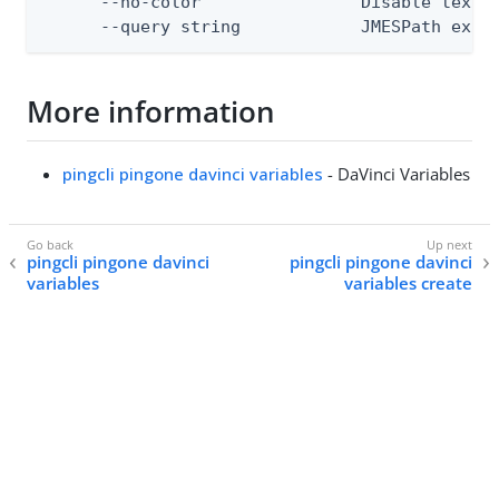
      --no-color                Disable text o
      --query string            JMESPath expr
More information
pingcli pingone davinci variables
- DaVinci Variables
pingcli pingone davinci
pingcli pingone davinci
variables
variables create