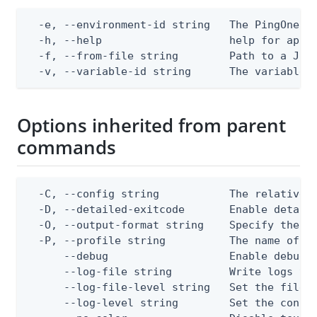
  -e, --environment-id string   The PingOne en
  -h, --help                    help for apply
  -f, --from-file string        Path to a JSON
  -v, --variable-id string      The variable 
Options inherited from parent
commands
  -C, --config string           The relative o
  -D, --detailed-exitcode       Enable detail
  -O, --output-format string    Specify the co
  -P, --profile string          The name of a 
      --debug                   Enable debug o
      --log-file string         Write logs to 
      --log-file-level string   Set the file l
      --log-level string        Set the consol