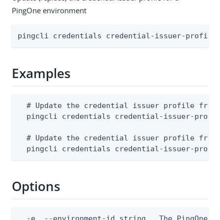
PingOne environment
pingcli credentials credential-issuer-profile
Examples
  # Update the credential issuer profile from 
  pingcli credentials credential-issuer-profil
  # Update the credential issuer profile from 
  pingcli credentials credential-issuer-profi
Options
  -e, --environment-id string   The PingOne en