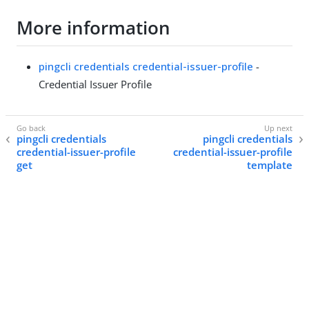
More information
pingcli credentials credential-issuer-profile
-
Credential Issuer Profile
pingcli credentials
pingcli credentials
credential-issuer-profile
credential-issuer-profile
get
template