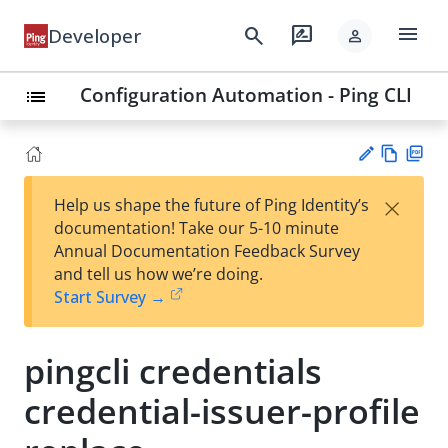
menu
search
rate_review
Developer
person
Configuration Automation - Ping CLI
list
Vie
PD
×
Help us shape the future of Ping Identity’s
w
F
Su
documentation! Take our 5-10 minute
Ma
gg
Annual Documentation Feedback Survey
rk
est
and tell us how we’re doing.
do
an
Start Survey →
wn
edi
t
pingcli credentials
credential-issuer-profile