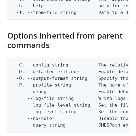
  -h, --help                    help for repla
  -f, --from-file string        Path to a JSO
Options inherited from parent
commands
  -C, --config string           The relative o
  -D, --detailed-exitcode       Enable detail
  -O, --output-format string    Specify the co
  -P, --profile string          The name of a 
      --debug                   Enable debug o
      --log-file string         Write logs to 
      --log-file-level string   Set the file l
      --log-level string        Set the consol
      --no-color                Disable text o
      --query string            JMESPath expr