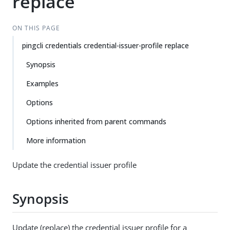
replace
ON THIS PAGE
pingcli credentials credential-issuer-profile replace
Synopsis
Examples
Options
Options inherited from parent commands
More information
Update the credential issuer profile
Synopsis
Update (replace) the credential issuer profile for a