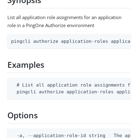
Synopsis
List all application role assignments for an application
role in a PingOne Authorize environment
pingcli authorize application-roles applicati
Examples
  # List all application role assignments for 
  pingcli authorize application-roles applica
Options
  -a, --application-role-id string   The appli