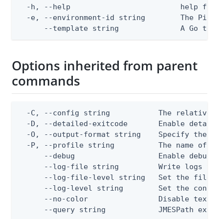
  -h, --help                         help for 
  -e, --environment-id string        The PingO
      --template string              A Go tex
Options inherited from parent
commands
  -C, --config string           The relative o
  -D, --detailed-exitcode       Enable detail
  -O, --output-format string    Specify the co
  -P, --profile string          The name of a 
      --debug                   Enable debug o
      --log-file string         Write logs to 
      --log-file-level string   Set the file l
      --log-level string        Set the consol
      --no-color                Disable text o
      --query string            JMESPath expr