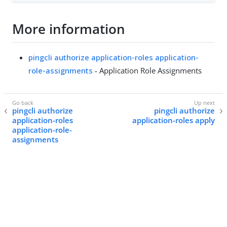
More information
pingcli authorize application-roles application-
role-assignments
- Application Role Assignments
pingcli authorize
pingcli authorize
application-roles
application-roles apply
application-role-
assignments