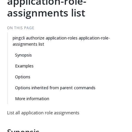
application-role-
assignments list
ON THIS PAGE
pingcli authorize application-roles application-role-
assignments list
Synopsis
Examples
Options
Options inherited from parent commands
More information
List all application role assignments