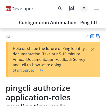
menu
search
rate_review
Developer
person
Configuration Automation - Ping CLI
list
PD
Vie
×
Help us shape the future of Ping Identity’s
F
w
Su
documentation! Take our 5-10 minute
Ma
gg
Annual Documentation Feedback Survey
rk
est
and tell us how we’re doing.
do
an
Start Survey →
wn
edi
t
pingcli authorize
application-roles