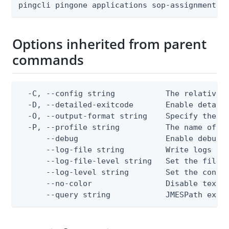
pingcli pingone applications sop-assignments 
Options inherited from parent
commands
  -C, --config string           The relative o
  -D, --detailed-exitcode       Enable detail
  -O, --output-format string    Specify the co
  -P, --profile string          The name of a 
      --debug                   Enable debug o
      --log-file string         Write logs to 
      --log-file-level string   Set the file l
      --log-level string        Set the consol
      --no-color                Disable text o
      --query string            JMESPath expr