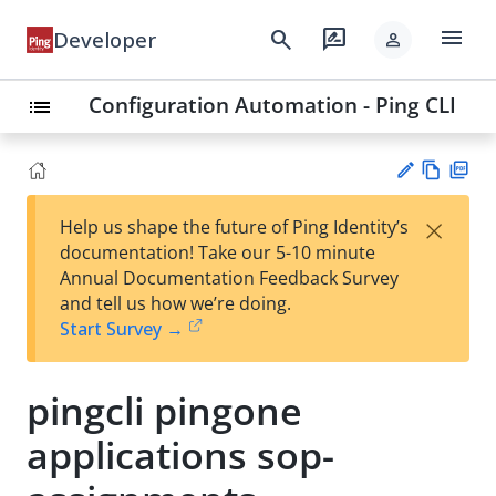
menu
search
rate_review
Developer
person
Configuration Automation - Ping CLI
list
Vie
PD
×
Help us shape the future of Ping Identity’s
w
F
Su
documentation! Take our 5-10 minute
Ma
gg
Annual Documentation Feedback Survey
rk
est
and tell us how we’re doing.
do
an
Start Survey →
wn
edi
t
pingcli pingone
applications sop-