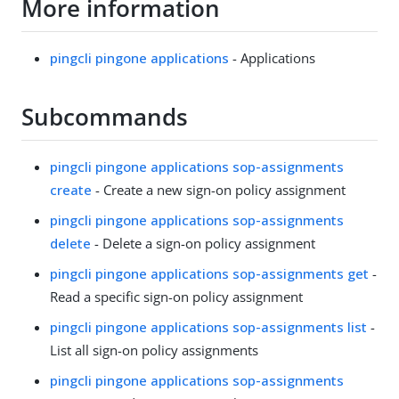
More information
pingcli pingone applications
- Applications
Subcommands
pingcli pingone applications sop-assignments
create
- Create a new sign-on policy assignment
pingcli pingone applications sop-assignments
delete
- Delete a sign-on policy assignment
pingcli pingone applications sop-assignments get
-
Read a specific sign-on policy assignment
pingcli pingone applications sop-assignments list
-
List all sign-on policy assignments
pingcli pingone applications sop-assignments