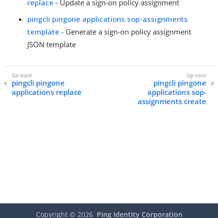
replace
- Update a sign-on policy assignment
pingcli pingone applications sop-assignments
template
- Generate a sign-on policy assignment
JSON template
pingcli pingone
pingcli pingone
applications replace
applications sop-
assignments create
Copyright ©
2026
Ping Identity Corporation