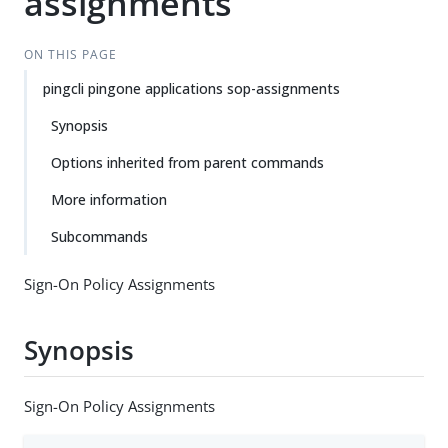
assignments
ON THIS PAGE
pingcli pingone applications sop-assignments
Synopsis
Options inherited from parent commands
More information
Subcommands
Sign-On Policy Assignments
Synopsis
Sign-On Policy Assignments