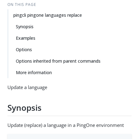
ON THIS PAGE
pingcli pingone languages replace
Synopsis
Examples
Options
Options inherited from parent commands
More information
Update a language
Synopsis
Update (replace) a language in a PingOne environment