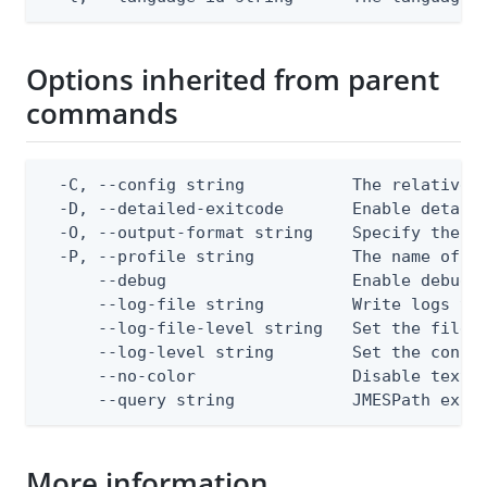
Options inherited from parent
commands
  -C, --config string           The relative o
  -D, --detailed-exitcode       Enable detail
  -O, --output-format string    Specify the co
  -P, --profile string          The name of a 
      --debug                   Enable debug o
      --log-file string         Write logs to 
      --log-file-level string   Set the file l
      --log-level string        Set the consol
      --no-color                Disable text o
      --query string            JMESPath expr
More information