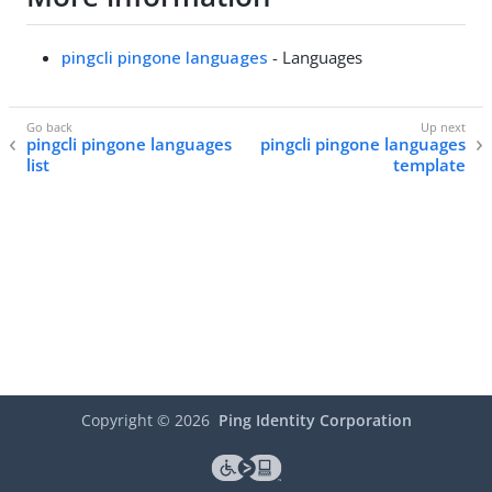
pingcli pingone languages
- Languages
pingcli pingone languages
pingcli pingone languages
list
template
Copyright ©
2026
Ping Identity Corporation