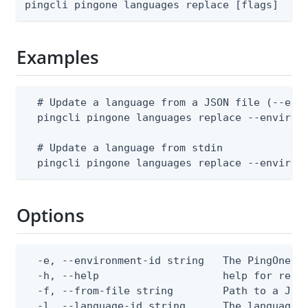
pingcli pingone languages replace [flags]
Examples
  # Update a language from a JSON file (--envi
  pingcli pingone languages replace --environm
  # Update a language from stdin

  pingcli pingone languages replace --environ
Options
  -e, --environment-id string   The PingOne en
  -h, --help                    help for repla
  -f, --from-file string        Path to a JSON
  -l, --language-id string      The language 