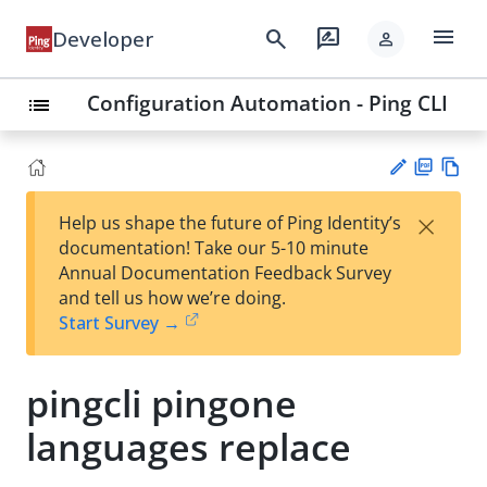
menu
search
rate_review
Developer
person
Configuration Automation - Ping CLI
list
PD
Vie
×
Help us shape the future of Ping Identity’s
F
w
Su
documentation! Take our 5-10 minute
Ma
gg
Annual Documentation Feedback Survey
rk
est
and tell us how we’re doing.
do
an
Start Survey →
wn
edi
t
pingcli pingone
languages replace