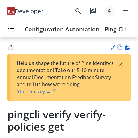
menu
search
rate_review
Developer
person
Configuration Automation - Ping CLI
list
Vie
PD
×
Help us shape the future of Ping Identity’s
w
F
Su
documentation! Take our 5-10 minute
Ma
gg
Annual Documentation Feedback Survey
rk
est
and tell us how we’re doing.
do
an
Start Survey →
wn
edi
t
pingcli verify verify-
policies get