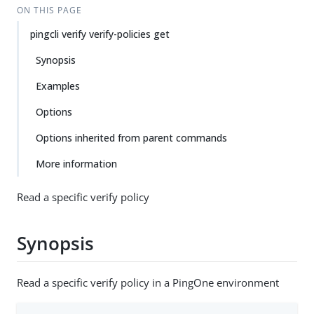
ON THIS PAGE
pingcli verify verify-policies get
Synopsis
Examples
Options
Options inherited from parent commands
More information
Read a specific verify policy
Synopsis
Read a specific verify policy in a PingOne environment