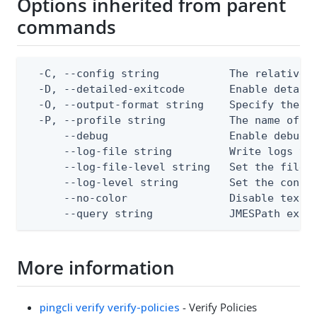
Options inherited from parent
commands
  -C, --config string           The relative o
  -D, --detailed-exitcode       Enable detail
  -O, --output-format string    Specify the co
  -P, --profile string          The name of a 
      --debug                   Enable debug o
      --log-file string         Write logs to 
      --log-file-level string   Set the file l
      --log-level string        Set the consol
      --no-color                Disable text o
      --query string            JMESPath expr
More information
pingcli verify verify-policies
- Verify Policies