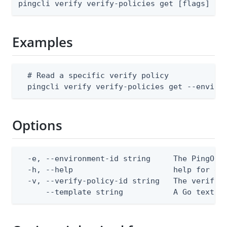
pingcli verify verify-policies get [flags]
Examples
  # Read a specific verify policy

  pingcli verify verify-policies get --enviro
Options
  -e, --environment-id string     The PingOne 
  -h, --help                      help for get
  -v, --verify-policy-id string   The verify p
      --template string           A Go text/t