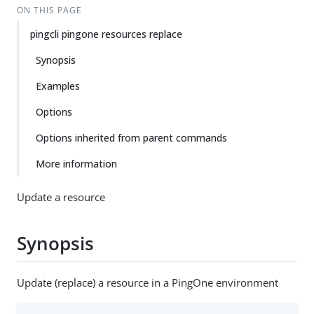
ON THIS PAGE
pingcli pingone resources replace
Synopsis
Examples
Options
Options inherited from parent commands
More information
Update a resource
Synopsis
Update (replace) a resource in a PingOne environment