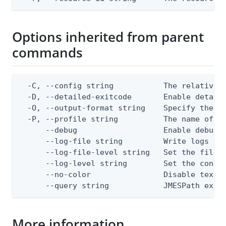
Options inherited from parent
commands
  -C, --config string           The relative o
  -D, --detailed-exitcode       Enable detail
  -O, --output-format string    Specify the co
  -P, --profile string          The name of a 
      --debug                   Enable debug o
      --log-file string         Write logs to 
      --log-file-level string   Set the file l
      --log-level string        Set the consol
      --no-color                Disable text o
      --query string            JMESPath expr
More information