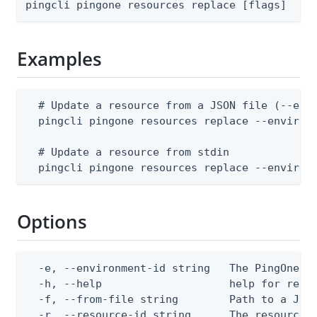
pingcli pingone resources replace [flags]
Examples
  # Update a resource from a JSON file (--envi
  pingcli pingone resources replace --environm
  # Update a resource from stdin

  pingcli pingone resources replace --environ
Options
  -e, --environment-id string   The PingOne en
  -h, --help                    help for repla
  -f, --from-file string        Path to a JSON
  -r, --resource-id string      The resource 