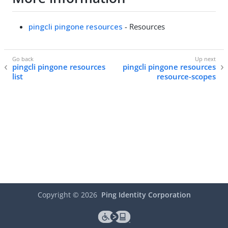
pingcli pingone resources
- Resources
pingcli pingone resources
pingcli pingone resources
list
resource-scopes
Copyright ©
2026
Ping Identity Corporation