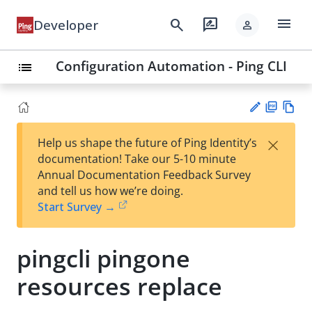
menu
search
rate_review
Developer
person
Configuration Automation - Ping CLI
list
PD
Vie
×
Help us shape the future of Ping Identity’s
F
w
Su
documentation! Take our 5-10 minute
Ma
gg
Annual Documentation Feedback Survey
rk
est
and tell us how we’re doing.
do
an
Start Survey →
wn
edi
t
pingcli pingone
resources replace