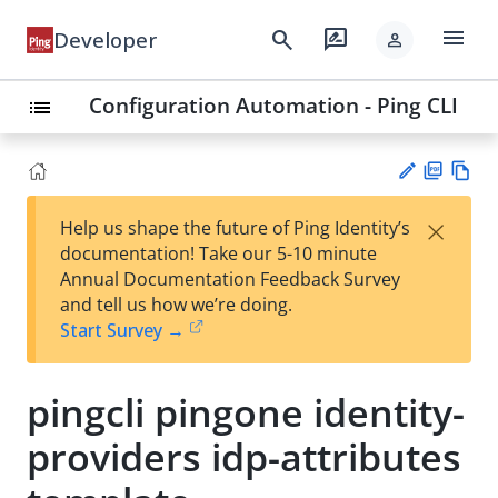
menu
search
rate_review
Developer
person
Configuration Automation - Ping CLI
list
PD
Vie
×
Help us shape the future of Ping Identity’s
F
w
Su
documentation! Take our 5-10 minute
Ma
gg
Annual Documentation Feedback Survey
rk
est
and tell us how we’re doing.
do
an
Start Survey →
wn
edi
t
pingcli pingone identity-
providers idp-attributes