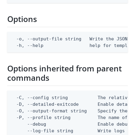
Options
  -o, --output-file string   Write the JSON te
  -h, --help                 help for templat
Options inherited from parent
commands
  -C, --config string           The relative o
  -D, --detailed-exitcode       Enable detail
  -O, --output-format string    Specify the co
  -P, --profile string          The name of a 
      --debug                   Enable debug o
      --log-file string         Write logs to 