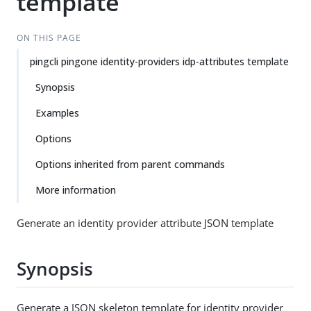
template
ON THIS PAGE
pingcli pingone identity-providers idp-attributes template
Synopsis
Examples
Options
Options inherited from parent commands
More information
Generate an identity provider attribute JSON template
Synopsis
Generate a JSON skeleton template for identity provider