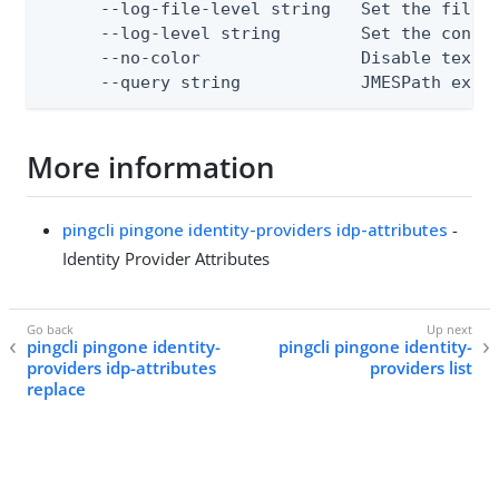
      --log-file-level string   Set the file l
      --log-level string        Set the consol
      --no-color                Disable text o
      --query string            JMESPath expr
More information
pingcli pingone identity-providers idp-attributes
-
Identity Provider Attributes
pingcli pingone identity-
pingcli pingone identity-
providers idp-attributes
providers list
replace