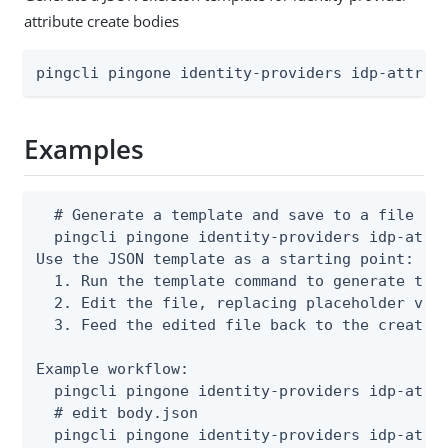
attribute create bodies
pingcli pingone identity-providers idp-attrib
Examples
  # Generate a template and save to a file

  pingcli pingone identity-providers idp-attri
Use the JSON template as a starting point:

  1. Run the template command to generate the 
  2. Edit the file, replacing placeholder valu
  3. Feed the edited file back to the create o
Example workflow:

  pingcli pingone identity-providers idp-attri
  # edit body.json

  pingcli pingone identity-providers idp-attr