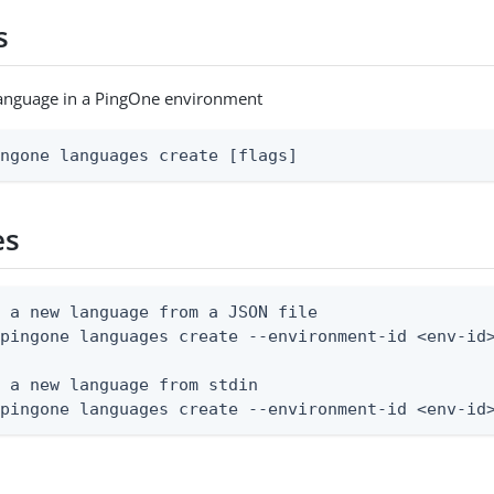
s
language in a PingOne environment
ingone languages create [flags]
es
 a new language from a JSON file

pingone languages create --environment-id <env-id>
 a new language from stdin

 pingone languages create --environment-id <env-id