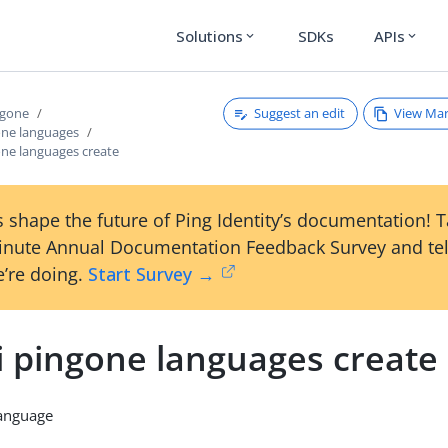
Solutions
SDKs
APIs
expand_more
expand_more
Suggest an edit
View Ma
ngone
one languages
one languages create
 shape the future of Ping Identity’s documentation! 
inute Annual Documentation Feedback Survey and tel
’re doing.
Start Survey →
i pingone languages create
language