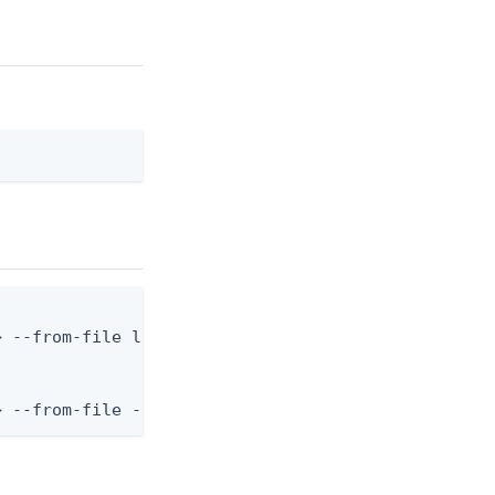
 --from-file language.json

> --from-file - < language.json