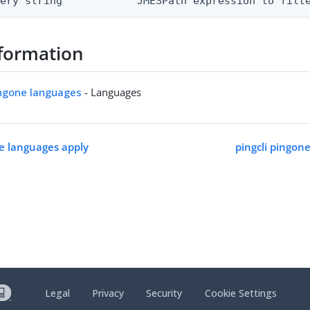
uery string            JMESPath expression to filt
formation
ingone languages
- Languages
ne languages apply
pingcli pingon
Legal
Privacy
Security
Cookie Settings