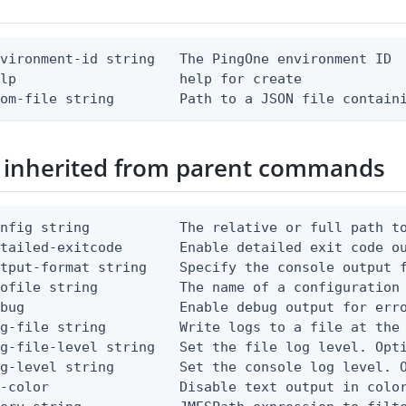
vironment-id string   The PingOne environment ID

lp                    help for create

rom-file string        Path to a JSON file contain
 inherited from parent commands
nfig string           The relative or full path to
etailed-exitcode       Enable detailed exit code o
tput-format string    Specify the console output f
ofile string          The name of a configuration 
bug                   Enable debug output for erro
g-file string         Write logs to a file at the 
g-file-level string   Set the file log level. Opti
g-level string        Set the console log level. O
-color                Disable text output in color