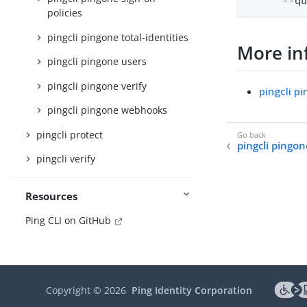
      --q
policies
pingcli pingone total-identities
More in
pingcli pingone users
pingcli pingone verify
pingcli p
pingcli pingone webhooks
pingcli protect
pingcli pingo
pingcli verify
Resources
Ping CLI on GitHub
Copyright ©
2026
Ping Identity Corporation