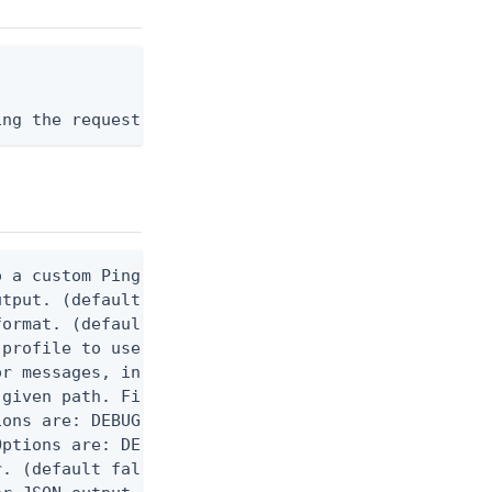
ing the request body, or "-" to read from stdin.
 a custom Ping CLI configuration file. (default $H
utput. (default false) 0 - pingcli command succeed
ormat. (default text) Options are: json, ndjson, n
profile to use.

r messages, including stack traces and transaction
given path. File logging is disabled when not set.
ons are: DEBUG, INFO, WARN, ERROR. (default DEBUG)
ptions are: DEBUG, INFO, WARN, ERROR. (default WAR
. (default false)
