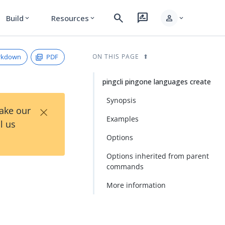
search
rate_review
person
Build
Resources
expand_more
expand_more
expand_more
rkdown
PDF
ON THIS PAGE
pingcli pingone languages create
Synopsis
×
Take our
Examples
l us
Options
Options inherited from parent
commands
More information