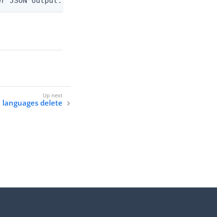
er JSON output. Requires -O json, ndjson, ndjson-t
e languages delete