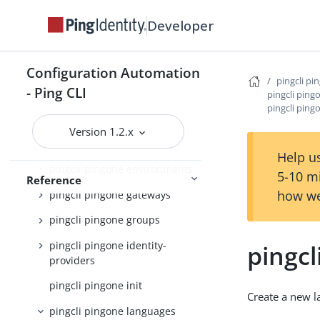
pingcli pingone authorize
Developer
pingcli pingone credentials
pingcli pingone custom-admin-
Configuration Automation
roles
pingcli pi
- Ping CLI
pingcli ping
pingcli pingone custom-
pingcli ping
domains
Version 1.2.x
pingcli pingone davinci
Help us
pingcli pingone environments
5-10 m
Reference
how we
pingcli pingone gateways
pingcli pingone groups
pingcli pingone identity-
pingcl
providers
pingcli pingone init
Create a new 
pingcli pingone languages