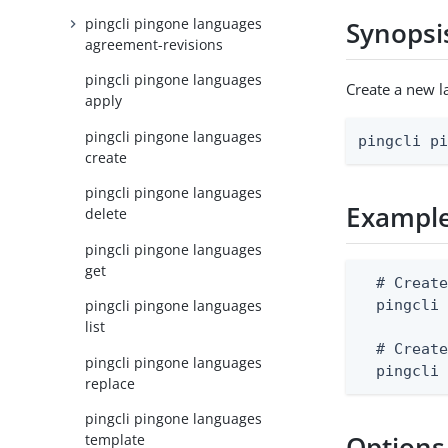
pingcli pingone languages
Synopsi
agreement-revisions
pingcli pingone languages
Create a new 
apply
pingcli pingone languages
pingcli p
create
pingcli pingone languages
Exampl
delete
pingcli pingone languages
get
  # Create
  pingcli 
pingcli pingone languages
list
  # Create
pingcli pingone languages
  pingcli
replace
pingcli pingone languages
Options
template