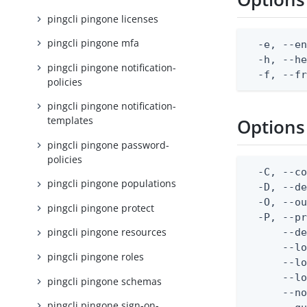
pingcli pingone licenses
pingcli pingone mfa
  -e, --en
  -h, --he
pingcli pingone notification-
  -f, --f
policies
pingcli pingone notification-
templates
Options
pingcli pingone password-
policies
  -C, --co
pingcli pingone populations
  -D, --d
  -O, --ou
pingcli pingone protect
  -P, --pr
pingcli pingone resources
      --de
      --lo
pingcli pingone roles
      --lo
      --lo
pingcli pingone schemas
      --no
pingcli pingone sign-on-