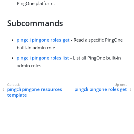
PingOne platform.
Subcommands
pingcli pingone roles get
- Read a specific PingOne
built-in admin role
pingcli pingone roles list
- List all PingOne built-in
admin roles
pingcli pingone resources
pingcli pingone roles get
template