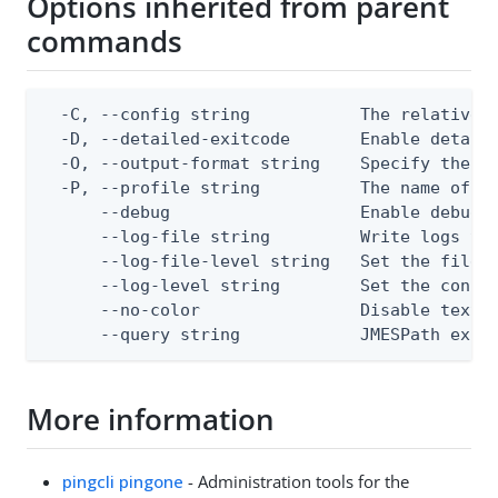
Options inherited from parent
commands
  -C, --config string           The relative o
  -D, --detailed-exitcode       Enable detail
  -O, --output-format string    Specify the co
  -P, --profile string          The name of a 
      --debug                   Enable debug o
      --log-file string         Write logs to 
      --log-file-level string   Set the file l
      --log-level string        Set the consol
      --no-color                Disable text o
      --query string            JMESPath expr
More information
pingcli pingone
- Administration tools for the