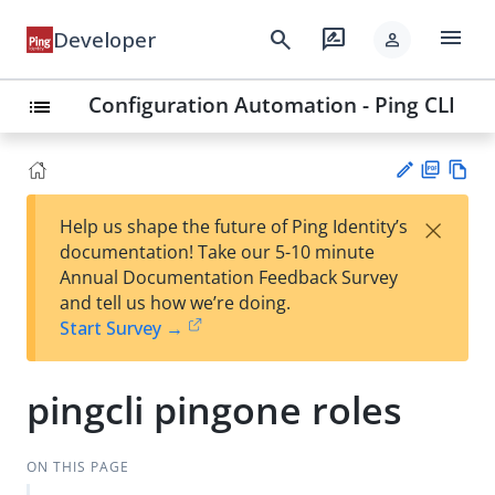
menu
search
rate_review
Developer
person
Configuration Automation - Ping CLI
list
PD
Vie
×
Help us shape the future of Ping Identity’s
F
w
Su
documentation! Take our 5-10 minute
Ma
gg
Annual Documentation Feedback Survey
rk
est
and tell us how we’re doing.
do
an
Start Survey →
wn
edi
t
pingcli pingone roles
ON THIS PAGE