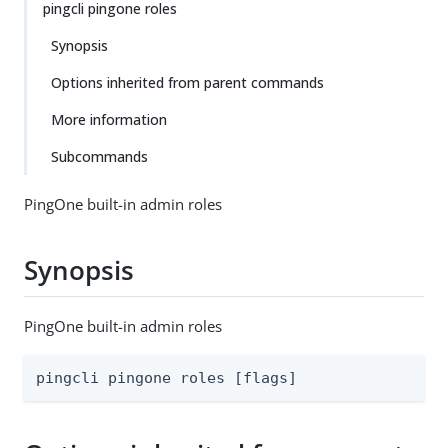
pingcli pingone roles
Synopsis
Options inherited from parent commands
More information
Subcommands
PingOne built-in admin roles
Synopsis
PingOne built-in admin roles
pingcli pingone roles [flags]