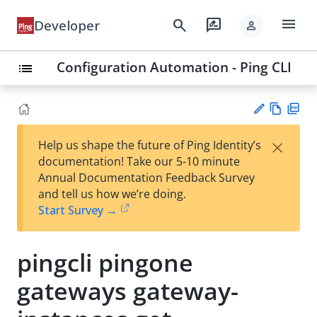
menu
search
rate_review
Developer
person
Configuration Automation - Ping CLI
list
Vie
PD
×
Help us shape the future of Ping Identity’s
w
F
Su
documentation! Take our 5-10 minute
Ma
gg
Annual Documentation Feedback Survey
rk
est
and tell us how we’re doing.
do
an
Start Survey →
wn
edi
t
pingcli pingone
gateways gateway-