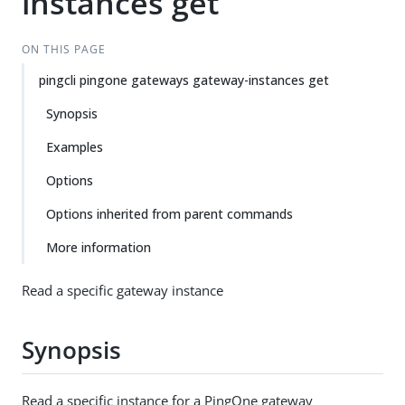
instances get
ON THIS PAGE
pingcli pingone gateways gateway-instances get
Synopsis
Examples
Options
Options inherited from parent commands
More information
Read a specific gateway instance
Synopsis
Read a specific instance for a PingOne gateway