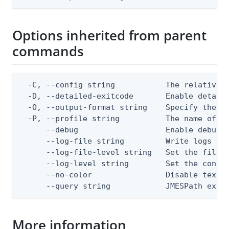
Options inherited from parent
commands
  -C, --config string           The relative o
  -D, --detailed-exitcode       Enable detail
  -O, --output-format string    Specify the co
  -P, --profile string          The name of a 
      --debug                   Enable debug o
      --log-file string         Write logs to 
      --log-file-level string   Set the file l
      --log-level string        Set the consol
      --no-color                Disable text o
      --query string            JMESPath expr
More information