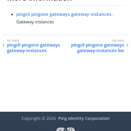
pingcli pingone gateways gateway-instances
-
Gateway instances
pingcli pingone gateways
pingcli pingone gateways
gateway-instances
gateway-instances list
Copyright ©
2026
Ping Identity Corporation