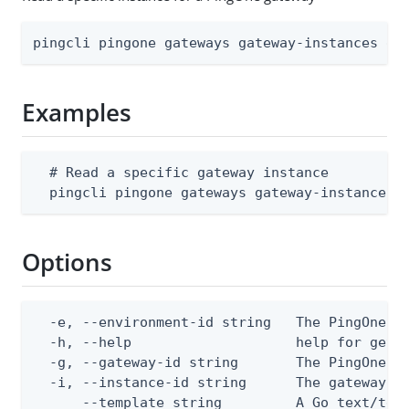
pingcli pingone gateways gateway-instances ge
Examples
  # Read a specific gateway instance

  pingcli pingone gateways gateway-instances 
Options
  -e, --environment-id string   The PingOne en
  -h, --help                    help for get

  -g, --gateway-id string       The PingOne ga
  -i, --instance-id string      The gateway in
      --template string         A Go text/tem