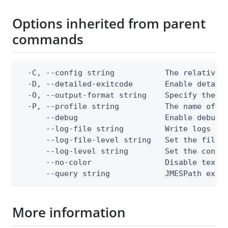
Options inherited from parent
commands
  -C, --config string           The relative o
  -D, --detailed-exitcode       Enable detail
  -O, --output-format string    Specify the co
  -P, --profile string          The name of a 
      --debug                   Enable debug o
      --log-file string         Write logs to 
      --log-file-level string   Set the file l
      --log-level string        Set the consol
      --no-color                Disable text o
      --query string            JMESPath expr
More information