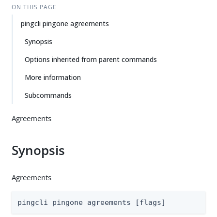
ON THIS PAGE
pingcli pingone agreements
Synopsis
Options inherited from parent commands
More information
Subcommands
Agreements
Synopsis
Agreements
pingcli pingone agreements [flags]