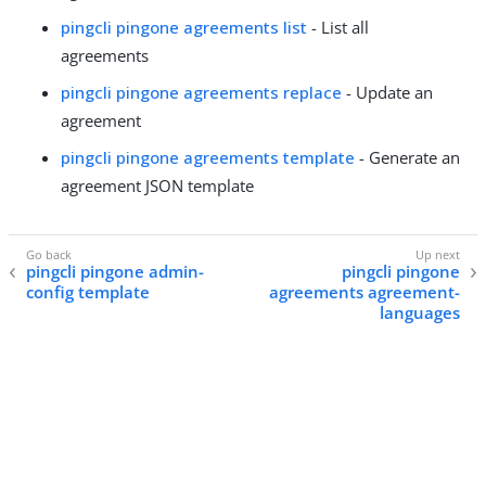
pingcli pingone agreements list
- List all
agreements
pingcli pingone agreements replace
- Update an
agreement
pingcli pingone agreements template
- Generate an
agreement JSON template
pingcli pingone admin-
pingcli pingone
config template
agreements agreement-
languages