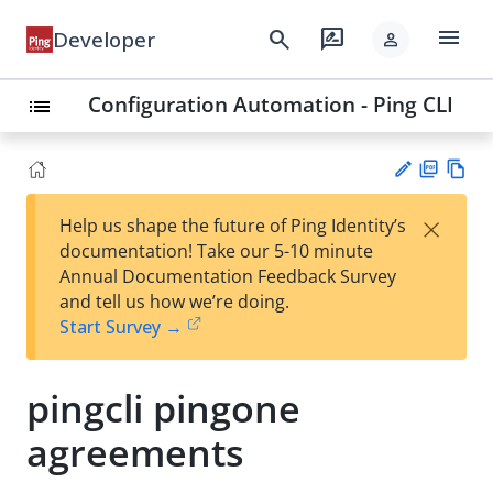
menu
search
rate_review
Developer
person
Configuration Automation - Ping CLI
list
PD
Vie
×
Help us shape the future of Ping Identity’s
F
w
Su
documentation! Take our 5-10 minute
Ma
gg
Annual Documentation Feedback Survey
rk
est
and tell us how we’re doing.
do
an
Start Survey →
wn
edi
t
pingcli pingone
agreements