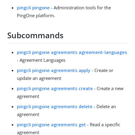
pingcli pingone
- Administration tools for the
PingOne platform.
Subcommands
pingcli pingone agreements agreement-languages
- Agreement Languages
pingcli pingone agreements apply
- Create or
update an agreement
pingcli pingone agreements create
- Create a new
agreement
pingcli pingone agreements delete
- Delete an
agreement
pingcli pingone agreements get
- Read a specific
agreement