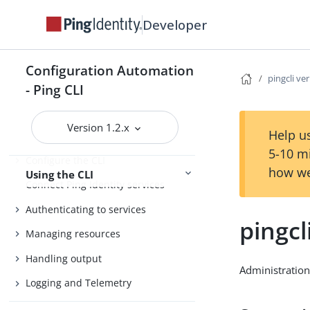
Install the CLI
Developer
Getting started
Agent Skills
Configuration Automation
pingcli ver
Product compatibility
- Ping CLI
Getting support
Version 1.2.x
Help us
5-10 m
Configure the CLI
how we
Using the CLI
Connect Ping Identity services
Authenticating to services
pingcl
Managing resources
Handling output
Administration
Logging and Telemetry