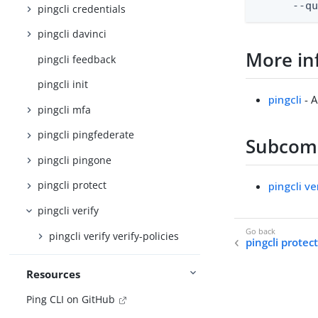
      --q
pingcli credentials
pingcli davinci
More in
pingcli feedback
pingcli init
pingcli
- A
pingcli mfa
pingcli pingfederate
Subco
pingcli pingone
pingcli protect
pingcli ve
pingcli verify
pingcli verify verify-policies
pingcli protec
Resources
Ping CLI on GitHub