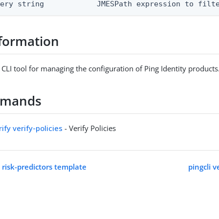
uery string            JMESPath expression to filt
formation
 CLI tool for managing the configuration of Ping Identity products
mmands
rify verify-policies
- Verify Policies
t risk-predictors template
pingcli v