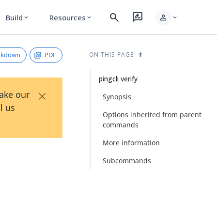
search
rate_review
person
Build
Resources
expand_more
expand_more
expand_more
rkdown
PDF
ON THIS PAGE
pingcli verify
×
Take our
Synopsis
l us
Options inherited from parent
commands
More information
Subcommands