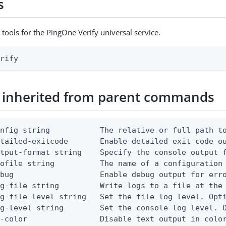
s
 tools for the PingOne Verify universal service.
erify
 inherited from parent commands
nfig string           The relative or full path to
etailed-exitcode       Enable detailed exit code o
tput-format string    Specify the console output f
ofile string          The name of a configuration 
bug                   Enable debug output for erro
g-file string         Write logs to a file at the 
g-file-level string   Set the file log level. Opti
g-level string        Set the console log level. O
-color                Disable text output in color