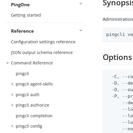
Synopsi
PingOne
Getting started
Administration
Reference
pingcli v
Configuration settings reference
JSON output schema reference
Options
Command Reference
pingcli
  -C, --co
  -D, --d
pingcli agent-skills
  -O, --ou
pingcli auth
  -P, --pr
      --de
pingcli authorize
      --lo
pingcli completion
      --lo
      --lo
pingcli config
      --no