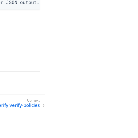
er JSON output. Requires -O json, ndjson, ndjson-t
.
erify verify-policies