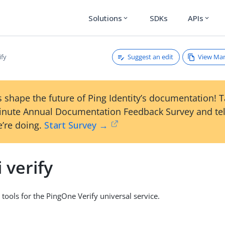
Solutions
SDKs
APIs
expand_more
expand_more
Suggest an edit
View Ma
ify
 shape the future of Ping Identity’s documentation! 
inute Annual Documentation Feedback Survey and tel
’re doing.
Start Survey →
i verify
 tools for the PingOne Verify universal service.