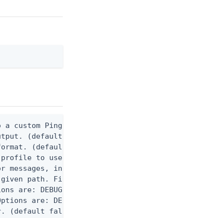
 a custom Ping CLI configuration file. (default $H
utput. (default false) 0 - pingcli command succeed
ormat. (default text) Options are: json, ndjson, n
profile to use.

r messages, including stack traces and transaction
given path. File logging is disabled when not set.
ons are: DEBUG, INFO, WARN, ERROR. (default DEBUG)
ptions are: DEBUG, INFO, WARN, ERROR. (default WAR
. (default false)
