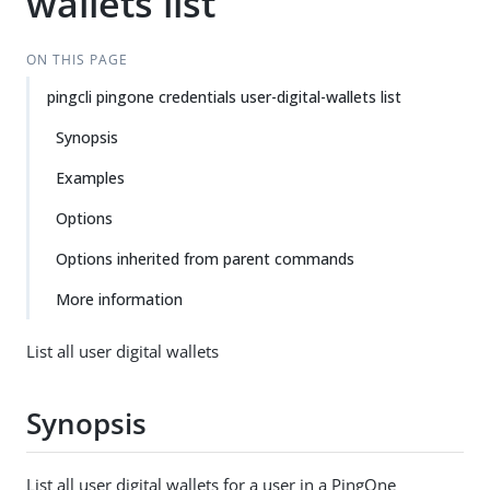
wallets list
ON THIS PAGE
pingcli pingone credentials user-digital-wallets list
Synopsis
Examples
Options
Options inherited from parent commands
More information
List all user digital wallets
Synopsis
List all user digital wallets for a user in a PingOne