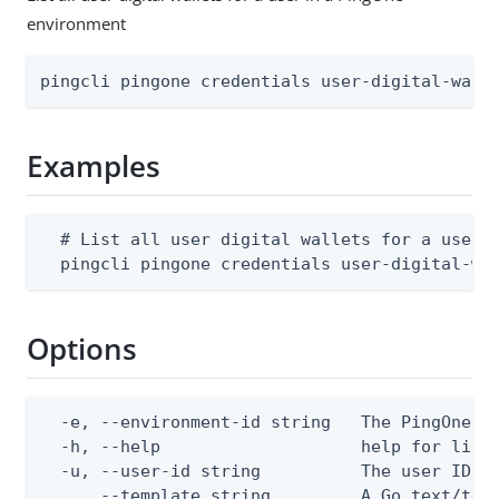
environment
pingcli pingone credentials user-digital-wall
Examples
  # List all user digital wallets for a user i
  pingcli pingone credentials user-digital-wa
Options
  -e, --environment-id string   The PingOne en
  -h, --help                    help for list

  -u, --user-id string          The user ID

      --template string         A Go text/tem