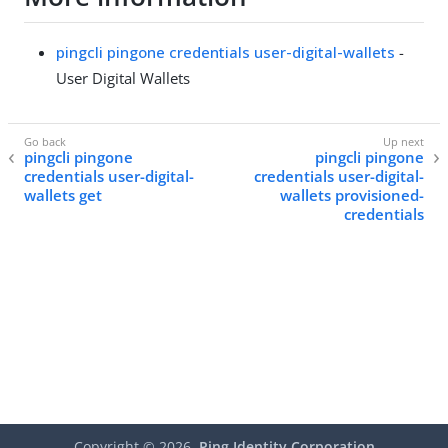
pingcli pingone credentials user-digital-wallets
-
User Digital Wallets
pingcli pingone
pingcli pingone
credentials user-digital-
credentials user-digital-
wallets get
wallets provisioned-
credentials
Copyright ©
2026
Ping Identity Corporation