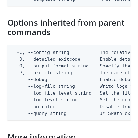
Options inherited from parent
commands
  -C, --config string           The relative o
  -D, --detailed-exitcode       Enable detail
  -O, --output-format string    Specify the co
  -P, --profile string          The name of a 
      --debug                   Enable debug o
      --log-file string         Write logs to 
      --log-file-level string   Set the file l
      --log-level string        Set the consol
      --no-color                Disable text o
      --query string            JMESPath expr
More information