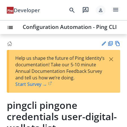
menu
search
rate_review
Developer
person
Configuration Automation - Ping CLI
list
PD
Vie
×
Help us shape the future of Ping Identity’s
F
w
Su
documentation! Take our 5-10 minute
Ma
gg
Annual Documentation Feedback Survey
rk
est
and tell us how we’re doing.
do
an
Start Survey →
wn
edi
t
pingcli pingone
credentials user-digital-