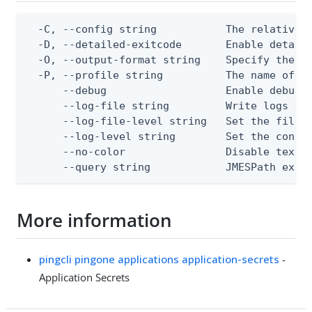
  -C, --config string           The relative o
  -D, --detailed-exitcode       Enable detail
  -O, --output-format string    Specify the co
  -P, --profile string          The name of a 
      --debug                   Enable debug o
      --log-file string         Write logs to 
      --log-file-level string   Set the file l
      --log-level string        Set the consol
      --no-color                Disable text o
      --query string            JMESPath expr
More information
pingcli pingone applications application-secrets
-
Application Secrets