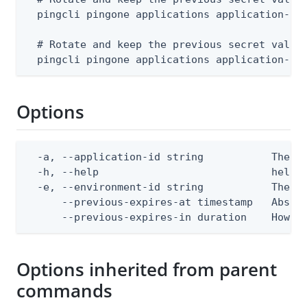
  pingcli pingone applications application-sec
  # Rotate and keep the previous secret valid 
  pingcli pingone applications application-se
Options
  -a, --application-id string           The ap
  -h, --help                            help f
  -e, --environment-id string           The Pi
      --previous-expires-at timestamp   Absol
      --previous-expires-in duration    How l
Options inherited from parent
commands