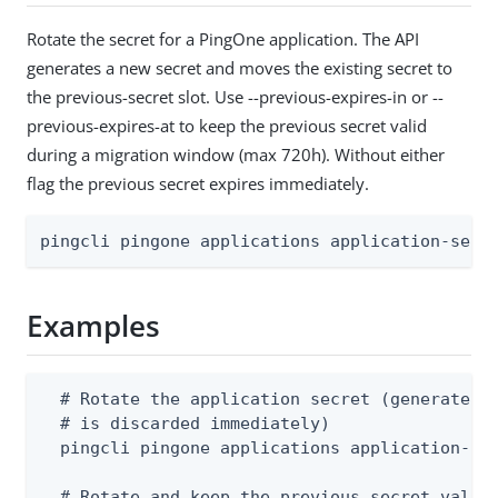
Rotate the secret for a PingOne application. The API
generates a new secret and moves the existing secret to
the previous-secret slot. Use --previous-expires-in or --
previous-expires-at to keep the previous secret valid
during a migration window (max 720h). Without either
flag the previous secret expires immediately.
pingcli pingone applications application-secr
Examples
  # Rotate the application secret (generates a
  # is discarded immediately)

  pingcli pingone applications application-sec
  # Rotate and keep the previous secret valid 