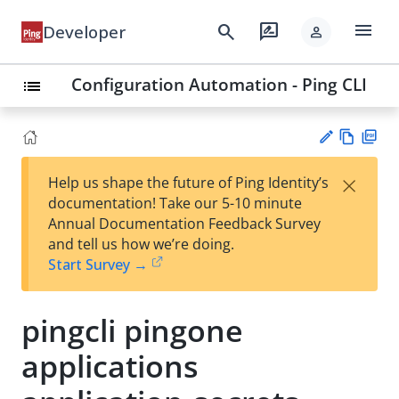
menu
search
rate_review
Developer
person
Configuration Automation - Ping CLI
list
Vie
PD
×
Help us shape the future of Ping Identity’s
w
F
Su
documentation! Take our 5-10 minute
Ma
gg
Annual Documentation Feedback Survey
rk
est
and tell us how we’re doing.
do
an
Start Survey →
wn
edi
t
pingcli pingone
applications