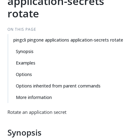
application-secrets
rotate
ON THIS PAGE
pingcli pingone applications application-secrets rotate
Synopsis
Examples
Options
Options inherited from parent commands
More information
Rotate an application secret
Synopsis