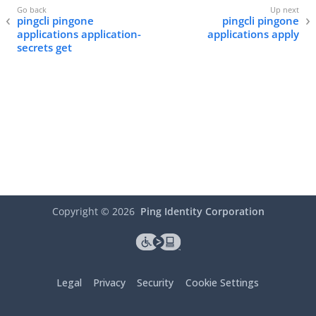
pingcli pingone
pingcli pingone
applications application-
applications apply
secrets get
Copyright ©
2026
Ping Identity Corporation
Legal
Privacy
Security
Cookie Settings