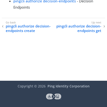
pingcli authorize decision-endpoints
- Decision
Endpoints
pingcli authorize decision-
pingcli authorize decision-
endpoints create
endpoints get
Copyright ©
2026
Ping Identity Corporation