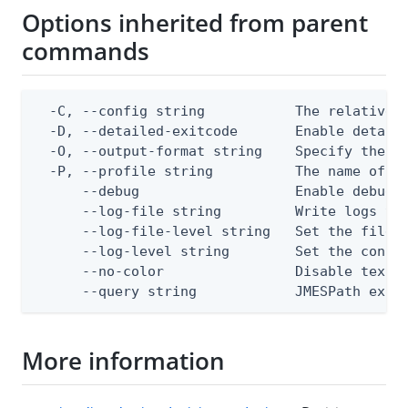
Options inherited from parent
commands
  -C, --config string           The relative o
  -D, --detailed-exitcode       Enable detail
  -O, --output-format string    Specify the co
  -P, --profile string          The name of a 
      --debug                   Enable debug o
      --log-file string         Write logs to 
      --log-file-level string   Set the file l
      --log-level string        Set the consol
      --no-color                Disable text o
      --query string            JMESPath expr
More information