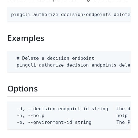
pingcli authorize decision-endpoints delete [
Examples
  # Delete a decision endpoint

  pingcli authorize decision-endpoints delete
Options
  -d, --decision-endpoint-id string   The deci
  -h, --help                          help for
  -e, --environment-id string         The Pin