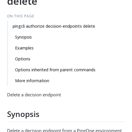
delete
ON THIS PAGE
pingcli authorize decision-endpoints delete
Synopsis
Examples
Options
Options inherited from parent commands
More information
Delete a decision endpoint
Synopsis
Delete a decision endpoint from a PingOne environment