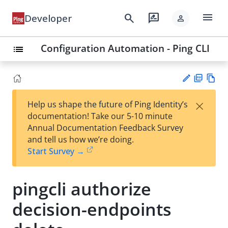
menu
search
rate_review
Developer
person
Configuration Automation - Ping CLI
list
PD
Vie
×
Help us shape the future of Ping Identity’s
F
w
Su
documentation! Take our 5-10 minute
Ma
gg
Annual Documentation Feedback Survey
rk
est
and tell us how we’re doing.
do
an
Start Survey →
wn
edi
t
pingcli authorize
decision-endpoints