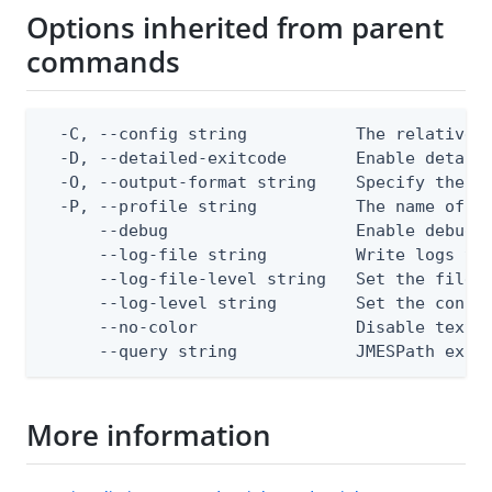
Options inherited from parent
commands
  -C, --config string           The relative o
  -D, --detailed-exitcode       Enable detail
  -O, --output-format string    Specify the co
  -P, --profile string          The name of a 
      --debug                   Enable debug o
      --log-file string         Write logs to 
      --log-file-level string   Set the file l
      --log-level string        Set the consol
      --no-color                Disable text o
      --query string            JMESPath expr
More information