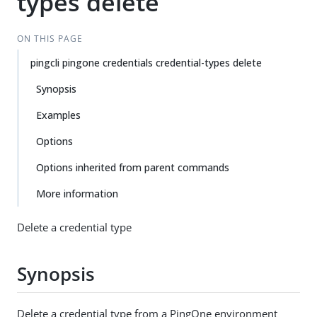
types delete
ON THIS PAGE
pingcli pingone credentials credential-types delete
Synopsis
Examples
Options
Options inherited from parent commands
More information
Delete a credential type
Synopsis
Delete a credential type from a PingOne environment