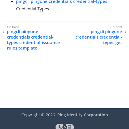
pingcli pingone credentials credential-types
-
Credential Types
pingcli pingone
pingcli pingone
credentials credential-
credentials credential-
types credential-issuance-
types get
rules template
Copyright ©
2026
Ping Identity Corporation