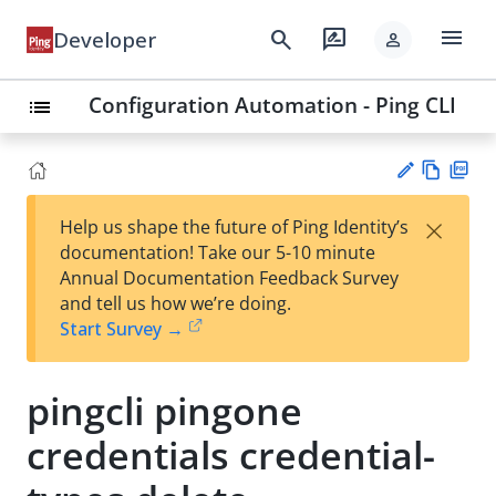
menu
search
rate_review
Developer
person
Configuration Automation - Ping CLI
list
Vie
PD
×
Help us shape the future of Ping Identity’s
w
F
Su
documentation! Take our 5-10 minute
Ma
gg
Annual Documentation Feedback Survey
rk
est
and tell us how we’re doing.
do
an
Start Survey →
wn
edi
t
pingcli pingone
credentials credential-