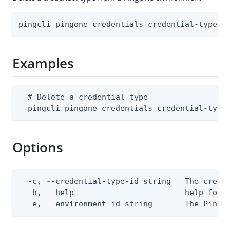
pingcli pingone credentials credential-types 
Examples
  # Delete a credential type

  pingcli pingone credentials credential-type
Options
  -c, --credential-type-id string   The creden
  -h, --help                        help for d
  -e, --environment-id string       The PingO