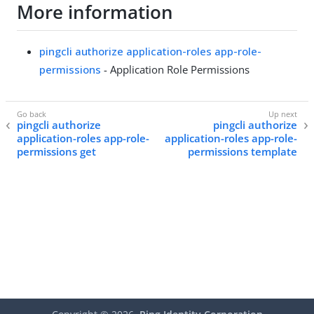
More information
pingcli authorize application-roles app-role-
permissions
- Application Role Permissions
pingcli authorize
pingcli authorize
application-roles app-role-
application-roles app-role-
permissions get
permissions template