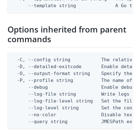
      --template string              A Go tex
Options inherited from parent
commands
  -C, --config string           The relative o
  -D, --detailed-exitcode       Enable detail
  -O, --output-format string    Specify the co
  -P, --profile string          The name of a 
      --debug                   Enable debug o
      --log-file string         Write logs to 
      --log-file-level string   Set the file l
      --log-level string        Set the consol
      --no-color                Disable text o
      --query string            JMESPath expr