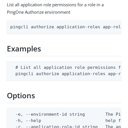
List all application role permissions for a role in a
PingOne Authorize environment
pingcli authorize application-roles app-role-
Examples
  # List all application role permissions for 
  pingcli authorize application-roles app-rol
Options
  -e, --environment-id string        The PingO
  -h, --help                         help for 
  -r, --application-role-id string   The appli