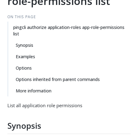
role-permissions list
ON THIS PAGE
pingcli authorize application-roles app-role-permissions
list
Synopsis
Examples
Options
Options inherited from parent commands
More information
List all application role permissions
Synopsis