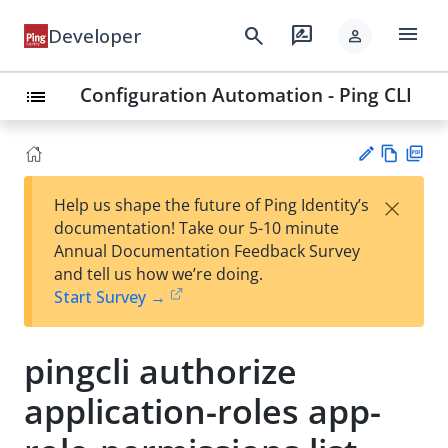
menu
search
rate_review
Developer
person
Configuration Automation - Ping CLI
list
Vie
PD
×
Help us shape the future of Ping Identity’s
w
F
Su
documentation! Take our 5-10 minute
Ma
gg
Annual Documentation Feedback Survey
rk
est
and tell us how we’re doing.
do
an
Start Survey →
wn
edi
t
pingcli authorize
application-roles app-