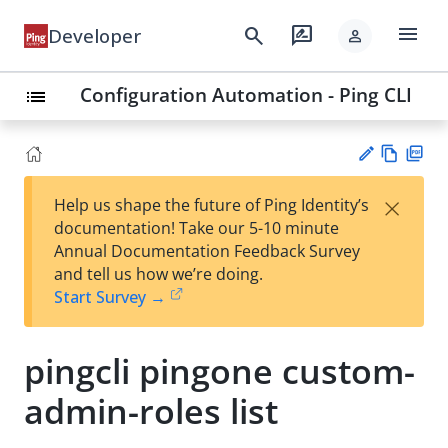
menu
search
rate_review
Developer
person
Configuration Automation - Ping CLI
list
Vie
PD
×
Help us shape the future of Ping Identity’s
w
F
Su
documentation! Take our 5-10 minute
Ma
gg
Annual Documentation Feedback Survey
rk
est
and tell us how we’re doing.
do
an
Start Survey →
wn
edi
t
pingcli pingone custom-
admin-roles list