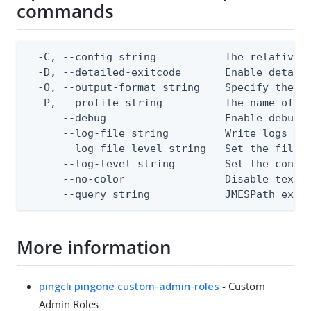
commands
  -C, --config string           The relative o
  -D, --detailed-exitcode       Enable detail
  -O, --output-format string    Specify the co
  -P, --profile string          The name of a 
      --debug                   Enable debug o
      --log-file string         Write logs to 
      --log-file-level string   Set the file l
      --log-level string        Set the consol
      --no-color                Disable text o
      --query string            JMESPath expr
More information
pingcli pingone custom-admin-roles
- Custom
Admin Roles