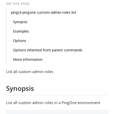
ON THIS PAGE
pingcli pingone custom-admin-roles list
Synopsis
Examples
Options
Options inherited from parent commands
More information
List all custom admin roles
Synopsis
List all custom admin roles in a PingOne environment