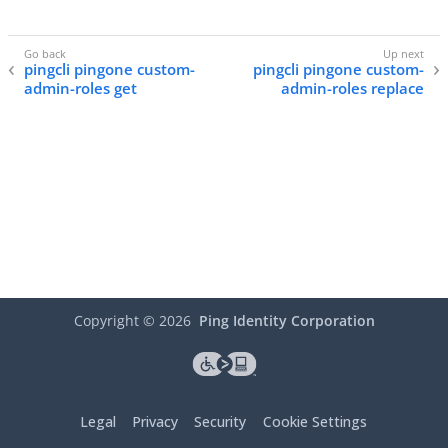
pingcli pingone custom-
pingcli pingone custom-
admin-roles get
admin-roles replace
Copyright ©
2026
Ping Identity Corporation
Legal
Privacy
Security
Cookie Settings