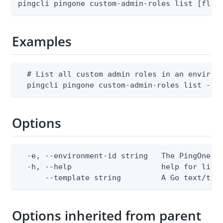
pingcli pingone custom-admin-roles list [flag
Examples
  # List all custom admin roles in an environm
  pingcli pingone custom-admin-roles list --e
Options
  -e, --environment-id string   The PingOne en
  -h, --help                    help for list

      --template string         A Go text/tem
Options inherited from parent