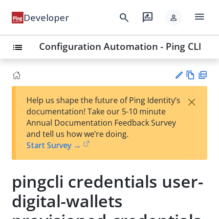
menu
search
rate_review
Developer
person
Configuration Automation - Ping CLI
list
Vie
PD
×
Help us shape the future of Ping Identity’s
w
F
Su
documentation! Take our 5-10 minute
Ma
gg
Annual Documentation Feedback Survey
rk
est
and tell us how we’re doing.
do
an
Start Survey →
wn
edi
t
pingcli credentials user-
digital-wallets