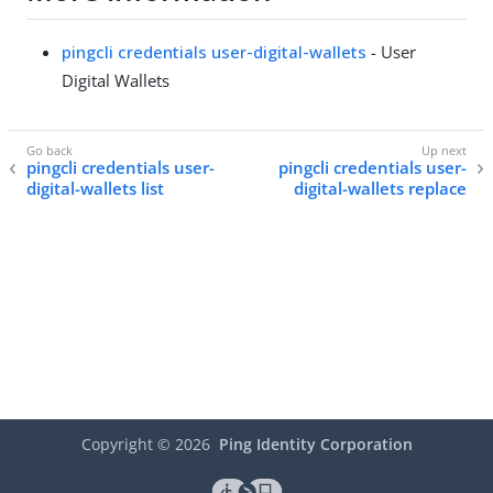
pingcli credentials user-digital-wallets
- User
Digital Wallets
pingcli credentials user-
pingcli credentials user-
digital-wallets list
digital-wallets replace
Copyright ©
2026
Ping Identity Corporation