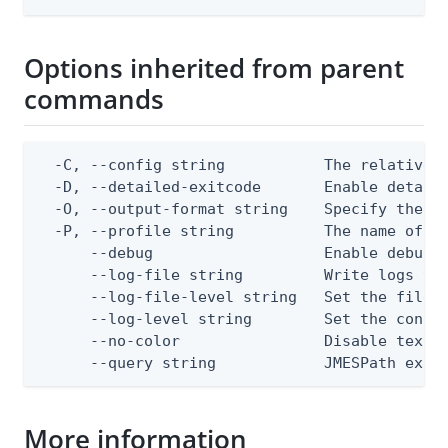
Options inherited from parent
commands
  -C, --config string           The relative o
  -D, --detailed-exitcode       Enable detail
  -O, --output-format string    Specify the co
  -P, --profile string          The name of a 
      --debug                   Enable debug o
      --log-file string         Write logs to 
      --log-file-level string   Set the file l
      --log-level string        Set the consol
      --no-color                Disable text o
      --query string            JMESPath expr
More information