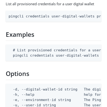
List all provisioned credentials for a user digital wallet
pingcli credentials user-digital-wallets prov
Examples
  # List provisioned credentials for a user di
  pingcli credentials user-digital-wallets pr
Options
  -d, --digital-wallet-id string   The digital
  -h, --help                       help for pr
  -e, --environment-id string      The PingOne
  -u, --user-id string             The user I