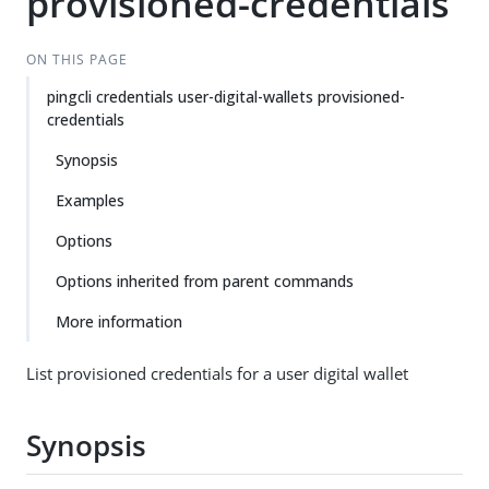
provisioned-credentials
ON THIS PAGE
pingcli credentials user-digital-wallets provisioned-
credentials
Synopsis
Examples
Options
Options inherited from parent commands
More information
List provisioned credentials for a user digital wallet
Synopsis