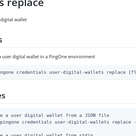
s replace
digital wallet
s
a user digital wallet in a PingOne environment
ingone credentials user-digital-wallets replace [f
es
e a user digital wallet from a JSON file

pingone credentials user-digital-wallets replace -
e a user digital wallet from stdin
