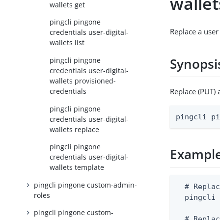
wallet
wallets get
pingcli pingone
Replace a user 
credentials user-digital-
wallets list
Synopsi
pingcli pingone
credentials user-digital-
wallets provisioned-
credentials
Replace (PUT) 
pingcli pingone
pingcli p
credentials user-digital-
wallets replace
pingcli pingone
Exampl
credentials user-digital-
wallets template
pingcli pingone custom-admin-
  # Replac
roles
  pingcli 
pingcli pingone custom-
  # Replac