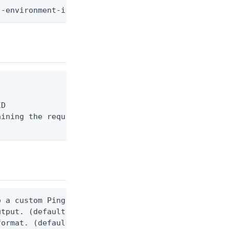
--environment-id <env-id> --user-id <user-id> --di
D

ining the request body, or "-" to read from stdin.
 a custom Ping CLI configuration file. (default $H
utput. (default false) 0 - pingcli command succeed
ormat. (default text) Options are: json, ndjson, n