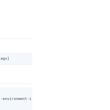
lags]
-environment-id <env-id> --user-id <user-id> --dig