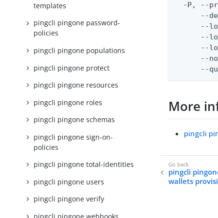
  -P, --pr
templates
      --de
pingcli pingone password-
      --lo
policies
      --lo
      --lo
pingcli pingone populations
      --no
pingcli pingone protect
      --q
pingcli pingone resources
More in
pingcli pingone roles
pingcli pingone schemas
pingcli p
pingcli pingone sign-on-
policies
pingcli pingone total-identities
pingcli pingon
wallets provis
pingcli pingone users
pingcli pingone verify
pingcli pingone webhooks