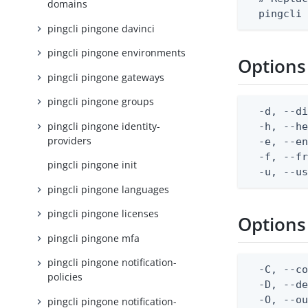
domains
  pingcli
pingcli pingone davinci
pingcli pingone environments
Options
pingcli pingone gateways
pingcli pingone groups
  -d, --di
pingcli pingone identity-
  -h, --he
providers
  -e, --en
  -f, --fr
pingcli pingone init
  -u, --u
pingcli pingone languages
pingcli pingone licenses
Options
pingcli pingone mfa
pingcli pingone notification-
  -C, --co
policies
  -D, --d
  -O, --ou
pingcli pingone notification-