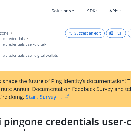
Solutions
SDKs
APIs
expand_more
expand_more
Suggest an edit
PDF
ngone
one credentials
ne credentials user-digital-
one credentials user-digital-wallets
 shape the future of Ping Identity’s documentation! 
inute Annual Documentation Feedback Survey and tel
’re doing.
Start Survey →
i pingone credentials user-d