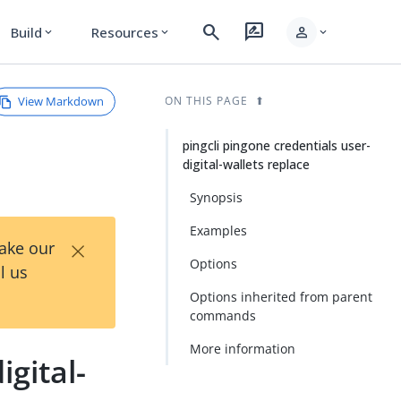
search
rate_review
person
Build
Resources
expand_more
expand_more
expand_more
View Markdown
ON THIS PAGE
pingcli pingone credentials user-
digital-wallets replace
Synopsis
Examples
×
Take our
Options
l us
Options inherited from parent
commands
More information
igital-