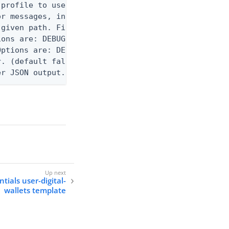
profile to use.

r messages, including stack traces and transaction
given path. File logging is disabled when not set.
ons are: DEBUG, INFO, WARN, ERROR. (default DEBUG)
ptions are: DEBUG, INFO, WARN, ERROR. (default WAR
. (default false)

er JSON output. Requires -O json, ndjson, ndjson-t
tials user-digital-
wallets template