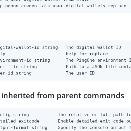
 pingone credentials user-digital-wallets replace 
gital-wallet-id string   The digital wallet ID

lp                       help for replace

vironment-id string      The PingOne environment I
om-file string           Path to a JSON file conta
ser-id string             The user ID
 inherited from parent commands
nfig string           The relative or full path to
etailed-exitcode       Enable detailed exit code o
tput-format string    Specify the console output f