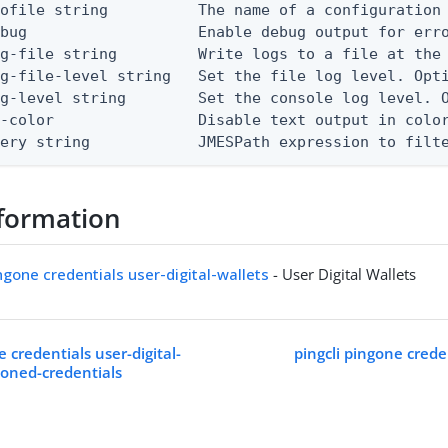
ofile string          The name of a configuration 
bug                   Enable debug output for erro
g-file string         Write logs to a file at the 
g-file-level string   Set the file log level. Opti
g-level string        Set the console log level. O
-color                Disable text output in color
uery string            JMESPath expression to filt
formation
ingone credentials user-digital-wallets
- User Digital Wallets
e credentials user-digital-
pingcli pingone creden
ioned-credentials