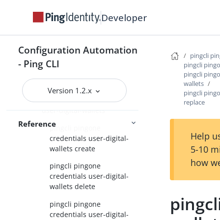
Developer
pingcli pingone credentials
credential-issuer-profile
pingcli pingone credentials
Configuration Automation
credential-types
pingcli pi
- Ping CLI
pingcli ping
pingcli pingone credentials
pingcli pingo
digital-wallet-applications
wallets
Version 1.2.x
pingcli ping
pingcli pingone credentials
replace
user-digital-wallets
Reference
pingcli pingone
Help us
credentials user-digital-
5-10 m
wallets create
how we
pingcli pingone
credentials user-digital-
wallets delete
pingcl
pingcli pingone
credentials user-digital-