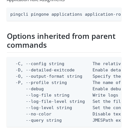
pingcli pingone applications application-role
Options inherited from parent
commands
  -C, --config string           The relative o
  -D, --detailed-exitcode       Enable detail
  -O, --output-format string    Specify the co
  -P, --profile string          The name of a 
      --debug                   Enable debug o
      --log-file string         Write logs to 
      --log-file-level string   Set the file l
      --log-level string        Set the consol
      --no-color                Disable text o
      --query string            JMESPath expr