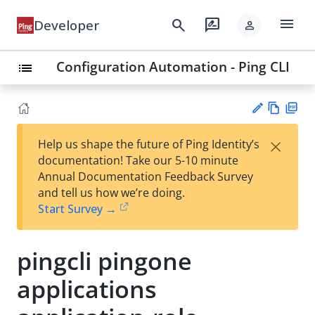
menu
search
rate_review
Developer
person
Configuration Automation - Ping CLI
list
Vie
PD
×
Help us shape the future of Ping Identity’s
w
F
Su
documentation! Take our 5-10 minute
Ma
gg
Annual Documentation Feedback Survey
rk
est
and tell us how we’re doing.
do
an
Start Survey →
wn
edi
t
pingcli pingone
applications