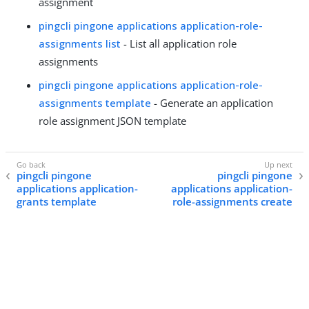
assignment
pingcli pingone applications application-role-
assignments list
- List all application role
assignments
pingcli pingone applications application-role-
assignments template
- Generate an application
role assignment JSON template
pingcli pingone
pingcli pingone
applications application-
applications application-
grants template
role-assignments create