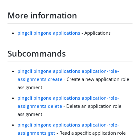
More information
pingcli pingone applications
- Applications
Subcommands
pingcli pingone applications application-role-
assignments create
- Create a new application role
assignment
pingcli pingone applications application-role-
assignments delete
- Delete an application role
assignment
pingcli pingone applications application-role-
assignments get
- Read a specific application role