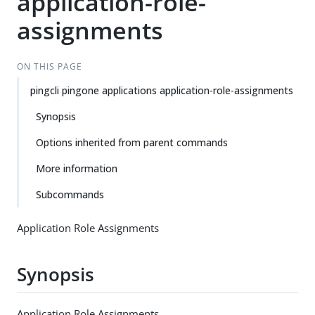
application-role-
assignments
ON THIS PAGE
pingcli pingone applications application-role-assignments
Synopsis
Options inherited from parent commands
More information
Subcommands
Application Role Assignments
Synopsis
Application Role Assignments