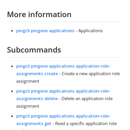
More information
pingcli pingone applications
- Applications
Subcommands
pingcli pingone applications application-role-
assignments create
- Create a new application role
assignment
pingcli pingone applications application-role-
assignments delete
- Delete an application role
assignment
pingcli pingone applications application-role-
assignments get
- Read a specific application role