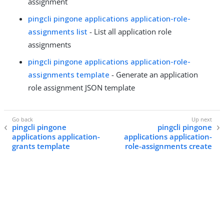
assignment
pingcli pingone applications application-role-
assignments list
- List all application role
assignments
pingcli pingone applications application-role-
assignments template
- Generate an application
role assignment JSON template
pingcli pingone
pingcli pingone
applications application-
applications application-
grants template
role-assignments create