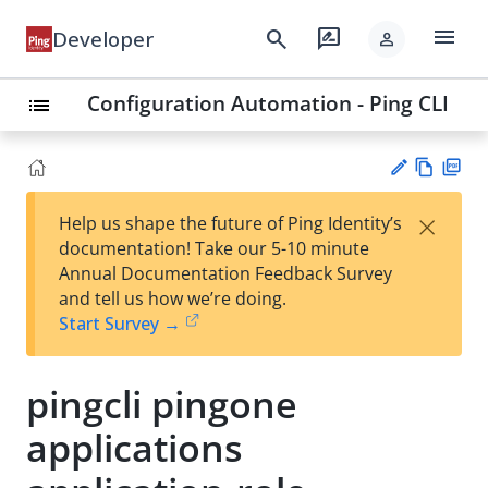
menu
search
rate_review
Developer
person
Configuration Automation - Ping CLI
list
Vie
PD
×
Help us shape the future of Ping Identity’s
w
F
Su
documentation! Take our 5-10 minute
Ma
gg
Annual Documentation Feedback Survey
rk
est
and tell us how we’re doing.
do
an
Start Survey →
wn
edi
t
pingcli pingone
applications