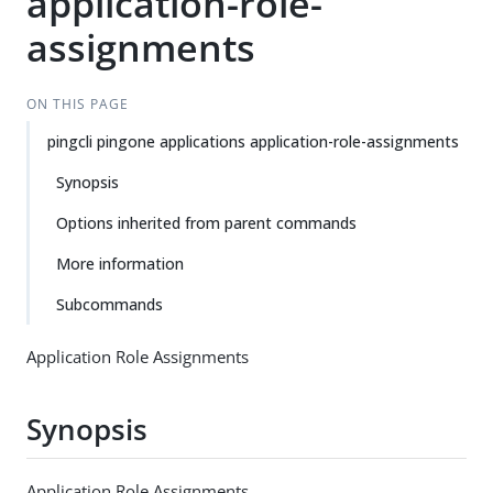
application-role-
assignments
ON THIS PAGE
pingcli pingone applications application-role-assignments
Synopsis
Options inherited from parent commands
More information
Subcommands
Application Role Assignments
Synopsis
Application Role Assignments