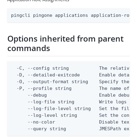
pingcli pingone applications application-role
Options inherited from parent
commands
  -C, --config string           The relative o
  -D, --detailed-exitcode       Enable detail
  -O, --output-format string    Specify the co
  -P, --profile string          The name of a 
      --debug                   Enable debug o
      --log-file string         Write logs to 
      --log-file-level string   Set the file l
      --log-level string        Set the consol
      --no-color                Disable text o
      --query string            JMESPath expr