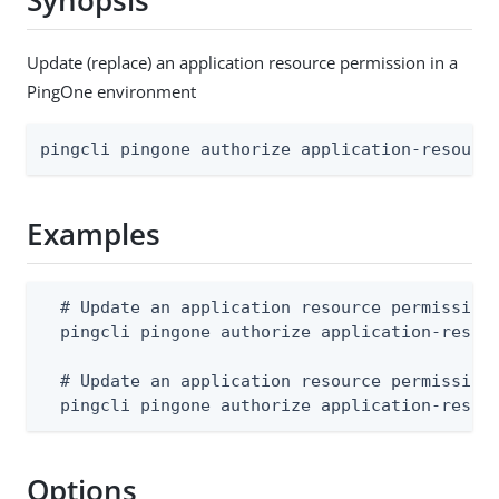
Synopsis
Update (replace) an application resource permission in a
PingOne environment
pingcli pingone authorize application-resourc
Examples
  # Update an application resource permission 
  pingcli pingone authorize application-resou
  # Update an application resource permission 
  pingcli pingone authorize application-resou
Options