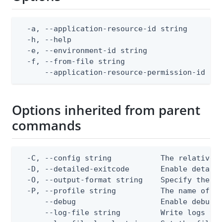
  -a, --application-resource-id string        
  -h, --help                                  
  -e, --environment-id string                 
  -f, --from-file string                      
      --application-resource-permission-id st
Options inherited from parent
commands
  -C, --config string           The relative o
  -D, --detailed-exitcode       Enable detail
  -O, --output-format string    Specify the co
  -P, --profile string          The name of a 
      --debug                   Enable debug o
      --log-file string         Write logs to 