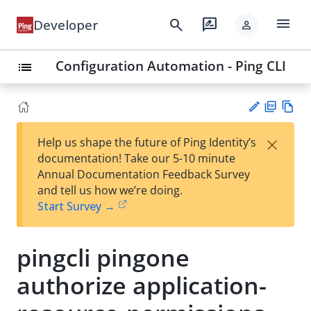
menu
search
rate_review
Developer
person
Configuration Automation - Ping CLI
list
PD
Vie
×
Help us shape the future of Ping Identity’s
F
w
Su
documentation! Take our 5-10 minute
Ma
gg
Annual Documentation Feedback Survey
rk
est
and tell us how we’re doing.
do
an
Start Survey →
wn
edi
t
pingcli pingone
authorize application-