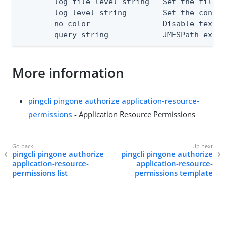
      --log-file-level string   Set the file l
      --log-level string        Set the consol
      --no-color                Disable text o
      --query string            JMESPath expr
More information
pingcli pingone authorize application-resource-
permissions
- Application Resource Permissions
pingcli pingone authorize
pingcli pingone authorize
application-resource-
application-resource-
permissions list
permissions template