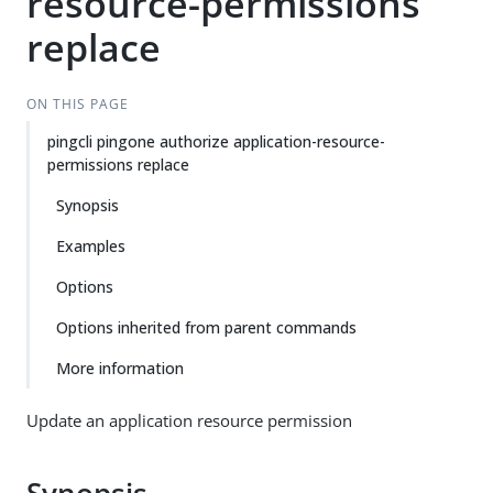
resource-permissions
replace
ON THIS PAGE
pingcli pingone authorize application-resource-
permissions replace
Synopsis
Examples
Options
Options inherited from parent commands
More information
Update an application resource permission