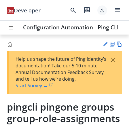
menu
search
rate_review
Developer
person
Configuration Automation - Ping CLI
list
PD
Vie
×
Help us shape the future of Ping Identity’s
F
w
Su
documentation! Take our 5-10 minute
Ma
gg
Annual Documentation Feedback Survey
rk
est
and tell us how we’re doing.
do
an
Start Survey →
wn
edi
t
pingcli pingone groups
group-role-assignments