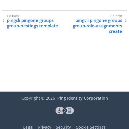
pingcli pingone groups
pingcli pingone groups
group-nestings template
group-role-assignments
create
Copyright ©
2026
Ping Identity Corporation
Legal
Privacy
Security
Cookie Settings