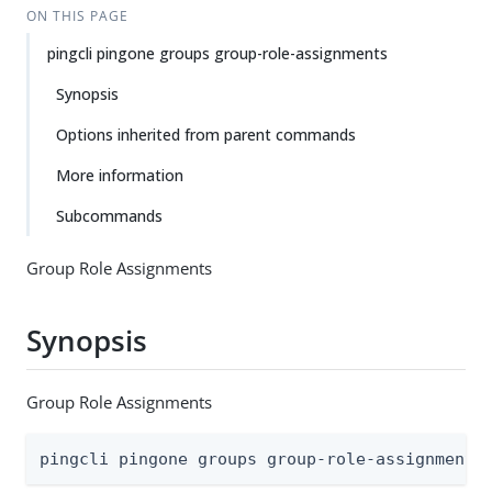
ON THIS PAGE
pingcli pingone groups group-role-assignments
Synopsis
Options inherited from parent commands
More information
Subcommands
Group Role Assignments
Synopsis
Group Role Assignments
pingcli pingone groups group-role-assignments