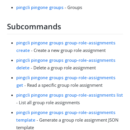
pingcli pingone groups
- Groups
Subcommands
pingcli pingone groups group-role-assignments
create
- Create a new group role assignment
pingcli pingone groups group-role-assignments
delete
- Delete a group role assignment
pingcli pingone groups group-role-assignments
get
- Read a specific group role assignment
pingcli pingone groups group-role-assignments list
- List all group role assignments
pingcli pingone groups group-role-assignments
template
- Generate a group role assignment JSON
template