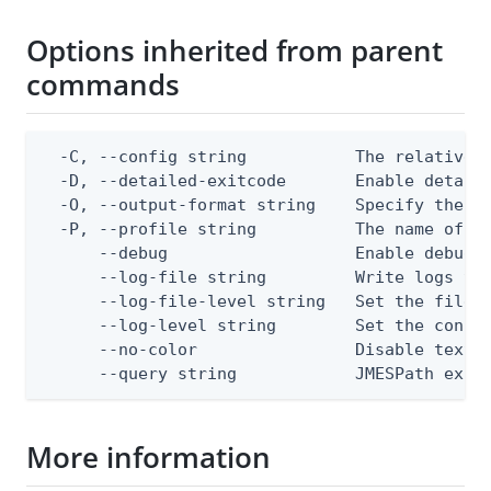
Options inherited from parent
commands
  -C, --config string           The relative o
  -D, --detailed-exitcode       Enable detail
  -O, --output-format string    Specify the co
  -P, --profile string          The name of a 
      --debug                   Enable debug o
      --log-file string         Write logs to 
      --log-file-level string   Set the file l
      --log-level string        Set the consol
      --no-color                Disable text o
      --query string            JMESPath expr
More information