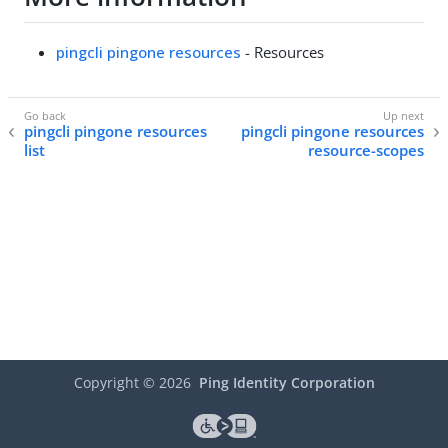
pingcli pingone resources
- Resources
pingcli pingone resources
pingcli pingone resources
list
resource-scopes
Copyright ©
2026
Ping Identity Corporation