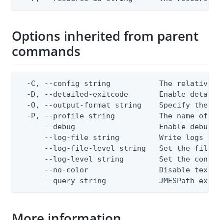
Options inherited from parent
commands
  -C, --config string           The relative o
  -D, --detailed-exitcode       Enable detail
  -O, --output-format string    Specify the co
  -P, --profile string          The name of a 
      --debug                   Enable debug o
      --log-file string         Write logs to 
      --log-file-level string   Set the file l
      --log-level string        Set the consol
      --no-color                Disable text o
      --query string            JMESPath expr
More information