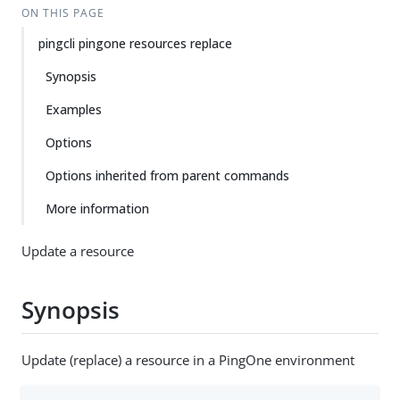
ON THIS PAGE
pingcli pingone resources replace
Synopsis
Examples
Options
Options inherited from parent commands
More information
Update a resource
Synopsis
Update (replace) a resource in a PingOne environment