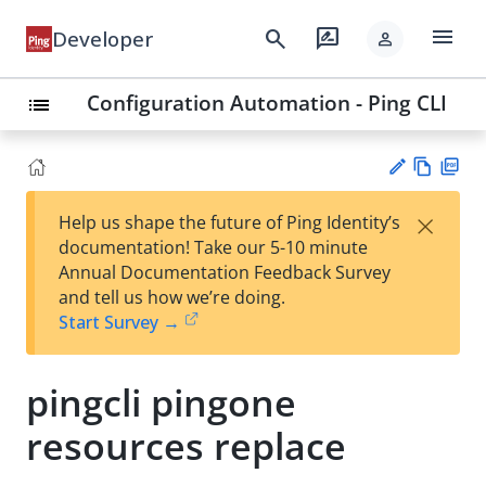
menu
search
rate_review
Developer
person
Configuration Automation - Ping CLI
list
Vie
PD
×
Help us shape the future of Ping Identity’s
w
F
Su
documentation! Take our 5-10 minute
Ma
gg
Annual Documentation Feedback Survey
rk
est
and tell us how we’re doing.
do
an
Start Survey →
wn
edi
t
pingcli pingone
resources replace