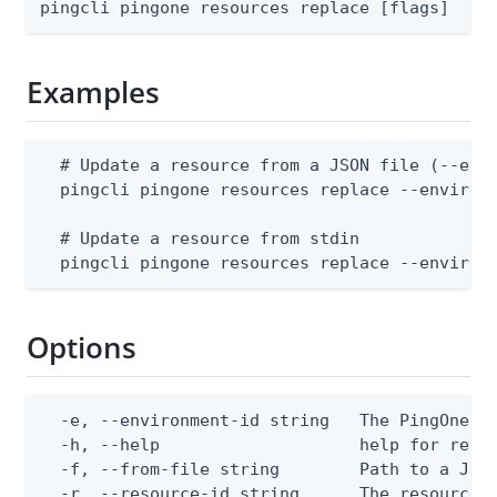
pingcli pingone resources replace [flags]
Examples
  # Update a resource from a JSON file (--envi
  pingcli pingone resources replace --environm
  # Update a resource from stdin

  pingcli pingone resources replace --environ
Options
  -e, --environment-id string   The PingOne en
  -h, --help                    help for repla
  -f, --from-file string        Path to a JSON
  -r, --resource-id string      The resource 