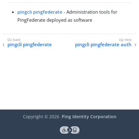
pingcli pingfederate
- Administration tools for
PingFederate deployed as software
pingcli pingfederate
pingcli pingfederate auth
Copyright ©
2026
Ping Identity Corporation