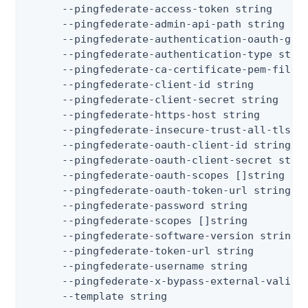
      --pingfederate-access-token string      
      --pingfederate-admin-api-path string    
      --pingfederate-authentication-oauth-gran
      --pingfederate-authentication-type strin
      --pingfederate-ca-certificate-pem-files
      --pingfederate-client-id string         
      --pingfederate-client-secret string     
      --pingfederate-https-host string        
      --pingfederate-insecure-trust-all-tls  
      --pingfederate-oauth-client-id string   
      --pingfederate-oauth-client-secret strin
      --pingfederate-oauth-scopes []string   
      --pingfederate-oauth-token-url string   
      --pingfederate-password string          
      --pingfederate-scopes []string         
      --pingfederate-software-version string 
      --pingfederate-token-url string         
      --pingfederate-username string          
      --pingfederate-x-bypass-external-valida
      --template string                      