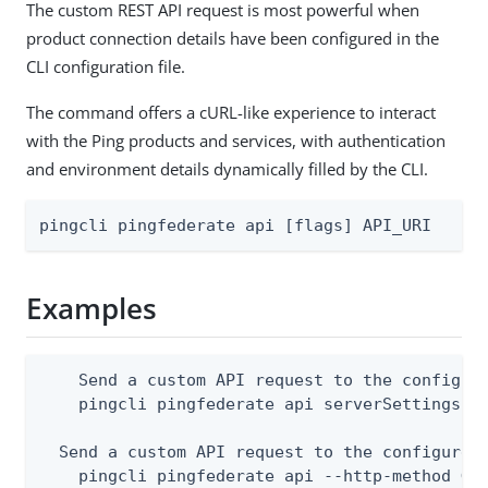
The custom REST API request is most powerful when
product connection details have been configured in the
CLI configuration file.
The command offers a cURL-like experience to interact
with the Ping products and services, with authentication
and environment details dynamically filled by the CLI.
pingcli pingfederate api [flags] API_URI
Examples
    Send a custom API request to the configure
    pingcli pingfederate api serverSettings

  Send a custom API request to the configured 
    pingcli pingfederate api --http-method GET