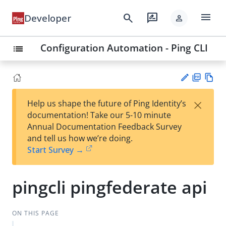
menu
search
rate_review
Developer
person
Configuration Automation - Ping CLI
list
PD
Vie
×
Help us shape the future of Ping Identity’s
F
w
Su
documentation! Take our 5-10 minute
Ma
gg
Annual Documentation Feedback Survey
rk
est
and tell us how we’re doing.
do
an
Start Survey →
wn
edi
t
pingcli pingfederate api
ON THIS PAGE