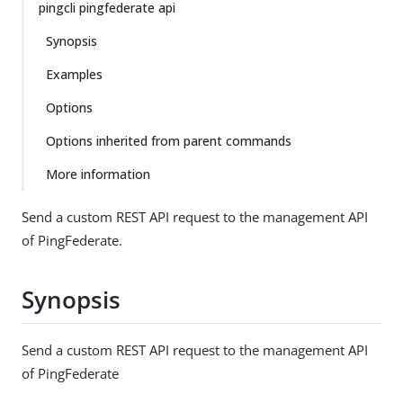
pingcli pingfederate api
Synopsis
Examples
Options
Options inherited from parent commands
More information
Send a custom REST API request to the management API
of PingFederate.
Synopsis
Send a custom REST API request to the management API
of PingFederate