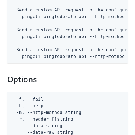
  Send a custom API request to the configured 
    pingcli pingfederate api --http-method POS
  Send a custom API request to the configured 
    pingcli pingfederate api --http-method PUT
  Send a custom API request to the configured 
    pingcli pingfederate api --http-method DE
Options
  -f, --fail                                  
  -h, --help                                  
  -m, --http-method string                    
  -r, --header []string                       
      --data string                           
      --data-raw string                       