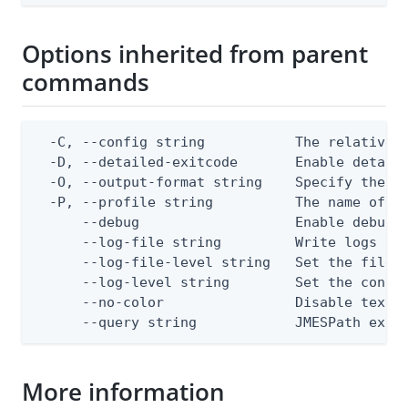
Options inherited from parent
commands
  -C, --config string           The relative o
  -D, --detailed-exitcode       Enable detail
  -O, --output-format string    Specify the co
  -P, --profile string          The name of a 
      --debug                   Enable debug o
      --log-file string         Write logs to 
      --log-file-level string   Set the file l
      --log-level string        Set the consol
      --no-color                Disable text o
      --query string            JMESPath expr
More information