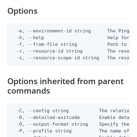
Options
  -e, --environment-id string      The PingOne
  -h, --help                       help for ap
  -f, --from-file string           Path to a J
  -r, --resource-id string         The resourc
  -s, --resource-scope-id string   The resour
Options inherited from parent
commands
  -C, --config string           The relative o
  -D, --detailed-exitcode       Enable detail
  -O, --output-format string    Specify the co
  -P, --profile string          The name of a 