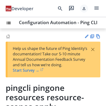
menu
search
rate_review
Developer
person
Configuration Automation - Ping CLI
list
PD
Vie
×
Help us shape the future of Ping Identity’s
F
w
Su
documentation! Take our 5-10 minute
Ma
gg
Annual Documentation Feedback Survey
rk
est
and tell us how we’re doing.
do
an
Start Survey →
wn
edi
t
pingcli pingone
resources resource-