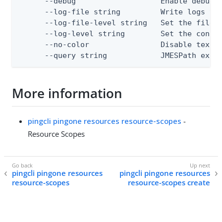
      --debug                   Enable debug o
      --log-file string         Write logs to 
      --log-file-level string   Set the file l
      --log-level string        Set the consol
      --no-color                Disable text o
      --query string            JMESPath expr
More information
pingcli pingone resources resource-scopes
-
Resource Scopes
pingcli pingone resources
pingcli pingone resources
resource-scopes
resource-scopes create