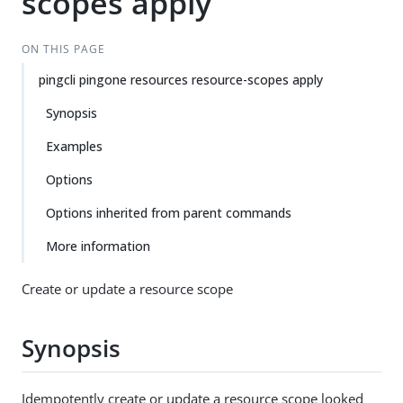
scopes apply
ON THIS PAGE
pingcli pingone resources resource-scopes apply
Synopsis
Examples
Options
Options inherited from parent commands
More information
Create or update a resource scope
Synopsis
Idempotently create or update a resource scope looked