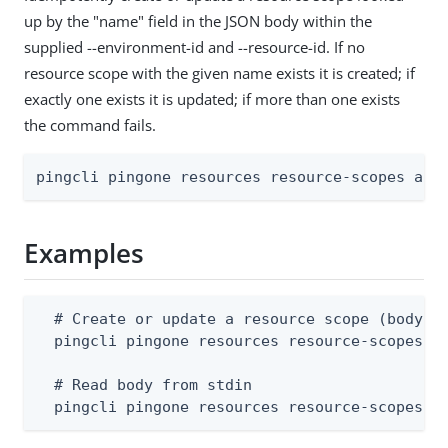
up by the "name" field in the JSON body within the
supplied --environment-id and --resource-id. If no
resource scope with the given name exists it is created; if
exactly one exists it is updated; if more than one exists
the command fails.
pingcli pingone resources resource-scopes app
Examples
  # Create or update a resource scope (body su
  pingcli pingone resources resource-scopes ap
  # Read body from stdin

  pingcli pingone resources resource-scopes a