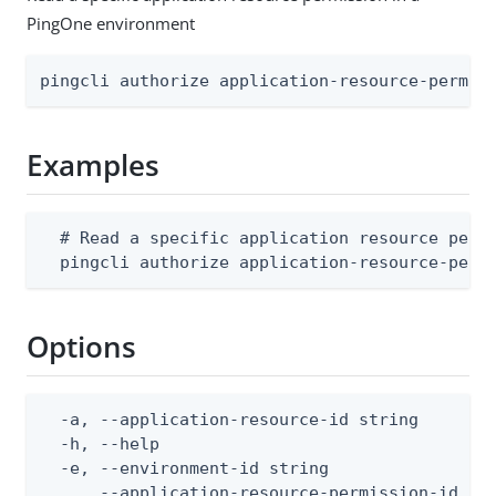
PingOne environment
pingcli authorize application-resource-permis
Examples
  # Read a specific application resource permi
  pingcli authorize application-resource-perm
Options
  -a, --application-resource-id string        
  -h, --help                                  
  -e, --environment-id string                 
      --application-resource-permission-id str