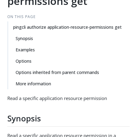
permissions get
ON THIS PAGE
pingcli authorize application-resource-permissions get
Synopsis
Examples
Options
Options inherited from parent commands
More information
Read a specific application resource permission
Synopsis
Read a specific application resource permission in a