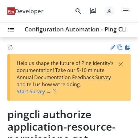
menu
search
rate_review
Developer
person
Configuration Automation - Ping CLI
list
Vie
PD
×
Help us shape the future of Ping Identity’s
w
F
Su
documentation! Take our 5-10 minute
Ma
gg
Annual Documentation Feedback Survey
rk
est
and tell us how we’re doing.
do
an
Start Survey →
wn
edi
t
pingcli authorize
application-resource-