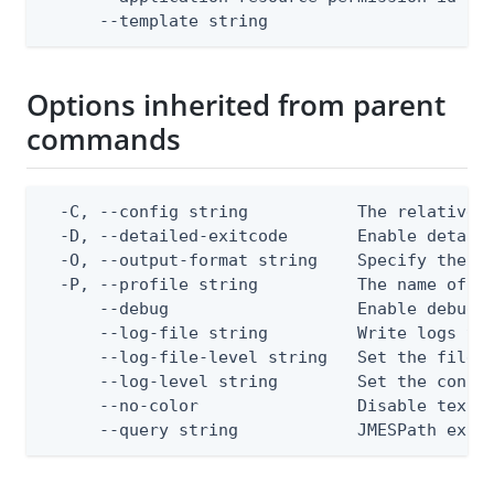
      --template string                      
Options inherited from parent
commands
  -C, --config string           The relative o
  -D, --detailed-exitcode       Enable detail
  -O, --output-format string    Specify the co
  -P, --profile string          The name of a 
      --debug                   Enable debug o
      --log-file string         Write logs to 
      --log-file-level string   Set the file l
      --log-level string        Set the consol
      --no-color                Disable text o
      --query string            JMESPath expr