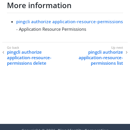
More information
pingcli authorize application-resource-permissions
- Application Resource Permissions
pingcli authorize
pingcli authorize
application-resource-
application-resource-
permissions delete
permissions list