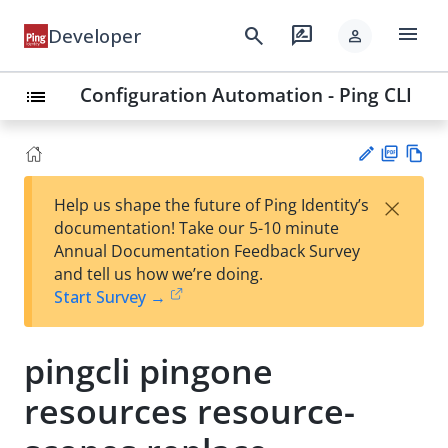
menu
search
rate_review
Developer
person
Configuration Automation - Ping CLI
list
PD
Vie
×
Help us shape the future of Ping Identity’s
F
w
Su
documentation! Take our 5-10 minute
Ma
gg
Annual Documentation Feedback Survey
rk
est
and tell us how we’re doing.
do
an
Start Survey →
wn
edi
t
pingcli pingone
resources resource-