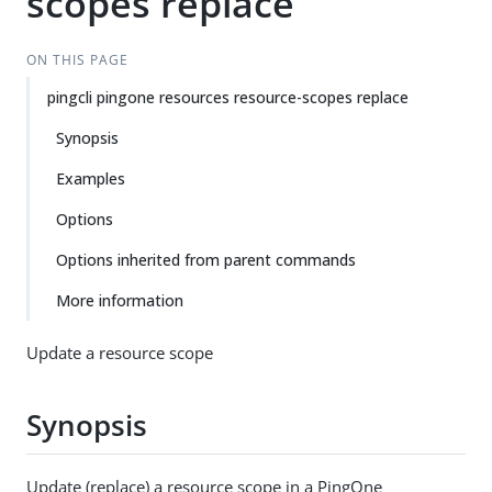
scopes replace
ON THIS PAGE
pingcli pingone resources resource-scopes replace
Synopsis
Examples
Options
Options inherited from parent commands
More information
Update a resource scope
Synopsis
Update (replace) a resource scope in a PingOne