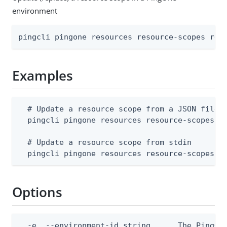
environment
pingcli pingone resources resource-scopes rep
Examples
  # Update a resource scope from a JSON file (
  pingcli pingone resources resource-scopes re
  # Update a resource scope from stdin

  pingcli pingone resources resource-scopes r
Options
  -e, --environment-id string      The PingOne