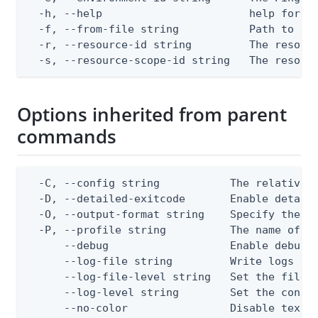
  -h, --help                       help for re
  -f, --from-file string           Path to a J
  -r, --resource-id string         The resourc
  -s, --resource-scope-id string   The resour
Options inherited from parent
commands
  -C, --config string           The relative o
  -D, --detailed-exitcode       Enable detail
  -O, --output-format string    Specify the co
  -P, --profile string          The name of a 
      --debug                   Enable debug o
      --log-file string         Write logs to 
      --log-file-level string   Set the file l
      --log-level string        Set the consol
      --no-color                Disable text o