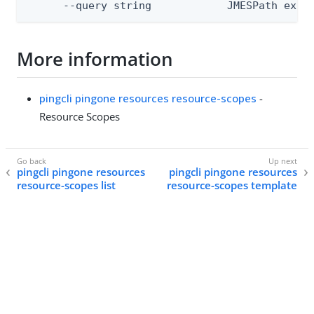
      --query string            JMESPath expr
More information
pingcli pingone resources resource-scopes
-
Resource Scopes
pingcli pingone resources
pingcli pingone resources
resource-scopes list
resource-scopes template