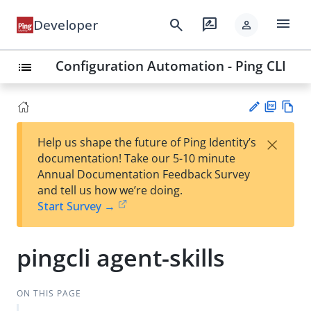
menu
search
rate_review
Developer
person
Configuration Automation - Ping CLI
list
PD
Vie
×
Help us shape the future of Ping Identity’s
F
w
Su
documentation! Take our 5-10 minute
Ma
gg
Annual Documentation Feedback Survey
rk
est
and tell us how we’re doing.
do
an
Start Survey →
wn
edi
t
pingcli agent-skills
ON THIS PAGE