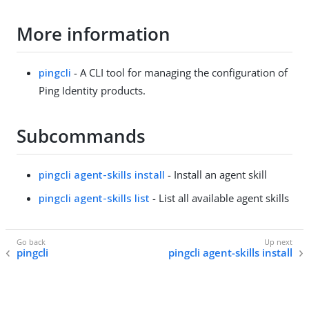
More information
pingcli
- A CLI tool for managing the configuration of
Ping Identity products.
Subcommands
pingcli agent-skills install
- Install an agent skill
pingcli agent-skills list
- List all available agent skills
pingcli
pingcli agent-skills install