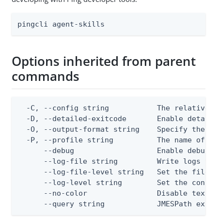
pingcli agent-skills
Options inherited from parent
commands
  -C, --config string           The relative o
  -D, --detailed-exitcode       Enable detail
  -O, --output-format string    Specify the co
  -P, --profile string          The name of a 
      --debug                   Enable debug o
      --log-file string         Write logs to 
      --log-file-level string   Set the file l
      --log-level string        Set the consol
      --no-color                Disable text o
      --query string            JMESPath expr