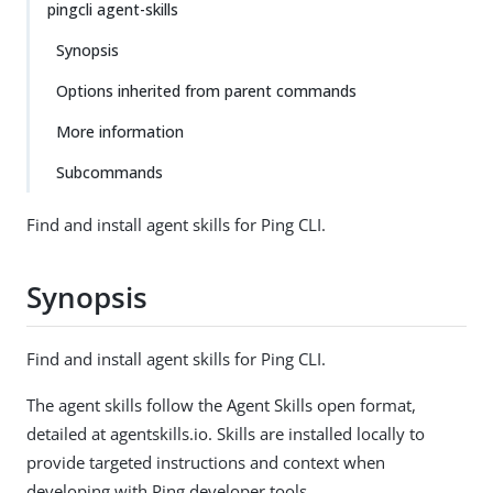
pingcli agent-skills
Synopsis
Options inherited from parent commands
More information
Subcommands
Find and install agent skills for Ping CLI.
Synopsis
Find and install agent skills for Ping CLI.
The agent skills follow the Agent Skills open format,
detailed at agentskills.io. Skills are installed locally to
provide targeted instructions and context when
developing with Ping developer tools.