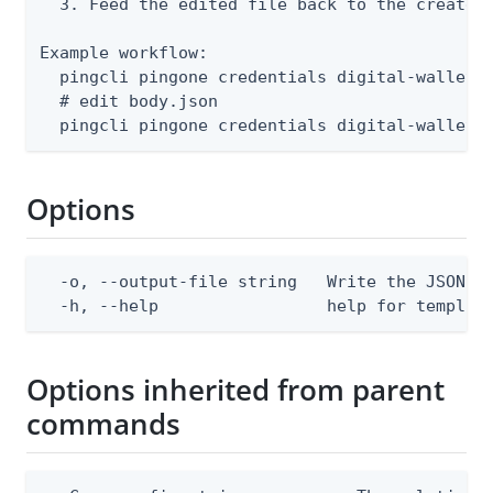
  3. Feed the edited file back to the create o
Example workflow:

  pingcli pingone credentials digital-wallet-a
  # edit body.json

  pingcli pingone credentials digital-wallet-
Options
  -o, --output-file string   Write the JSON te
  -h, --help                 help for templat
Options inherited from parent
commands