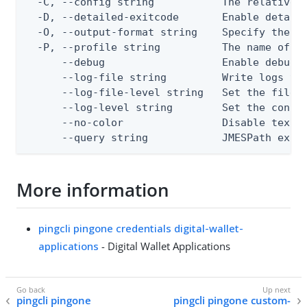
  -C, --config string           The relative o
  -D, --detailed-exitcode       Enable detail
  -O, --output-format string    Specify the co
  -P, --profile string          The name of a 
      --debug                   Enable debug o
      --log-file string         Write logs to 
      --log-file-level string   Set the file l
      --log-level string        Set the consol
      --no-color                Disable text o
      --query string            JMESPath expr
More information
pingcli pingone credentials digital-wallet-
applications
- Digital Wallet Applications
pingcli pingone
pingcli pingone custom-