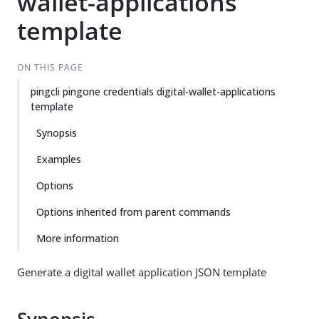
wallet-applications
template
ON THIS PAGE
pingcli pingone credentials digital-wallet-applications
template
Synopsis
Examples
Options
Options inherited from parent commands
More information
Generate a digital wallet application JSON template