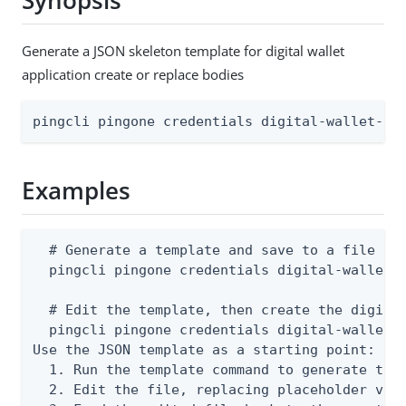
Synopsis
Generate a JSON skeleton template for digital wallet
application create or replace bodies
pingcli pingone credentials digital-wallet-ap
Examples
  # Generate a template and save to a file

  pingcli pingone credentials digital-wallet-a
  # Edit the template, then create the digital
  pingcli pingone credentials digital-wallet-a
Use the JSON template as a starting point:

  1. Run the template command to generate the 
  2. Edit the file, replacing placeholder valu