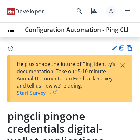
menu
search
rate_review
Developer
person
Configuration Automation - Ping CLI
list
PD
Vie
×
Help us shape the future of Ping Identity’s
F
w
Su
documentation! Take our 5-10 minute
Ma
gg
Annual Documentation Feedback Survey
rk
est
and tell us how we’re doing.
do
an
Start Survey →
wn
edi
t
pingcli pingone
credentials digital-